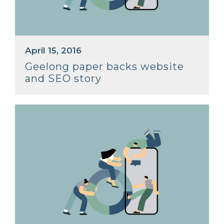
April 15, 2016
Geelong paper backs website
and SEO story