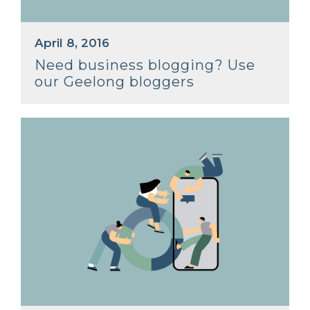
April 8, 2016
Need business blogging? Use
our Geelong bloggers