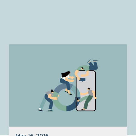
May 16, 2016