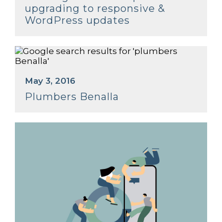
upgrading to responsive &
WordPress updates
May 3, 2016
Plumbers Benalla