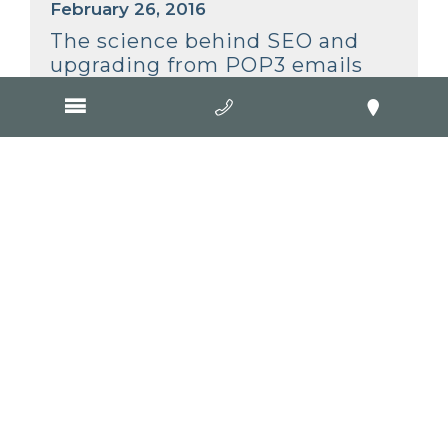
February 26, 2016
The science behind SEO and
upgrading from POP3 emails
February 5, 2016