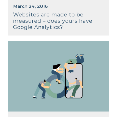
March 24, 2016
Websites are made to be
measured – does yours have
Google Analytics?