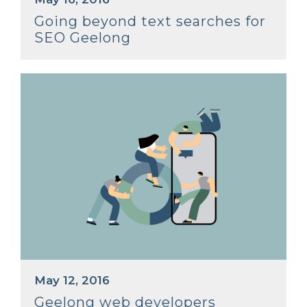
Going beyond text searches for
SEO Geelong
May 12, 2016
Geelong web developers