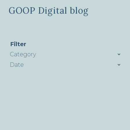
GOOP Digital blog
Filter