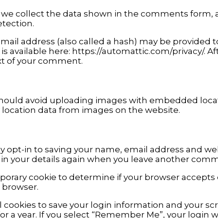
we collect the data shown in the comments form, an
tection.
il address (also called a hash) may be provided to t
y is available here: https://automattic.com/privacy/. 
text of your comment.
should avoid uploading images with embedded locatio
 location data from images on the website.
 opt-in to saving your name, email address and webs
l in your details again when you leave another comme
temporary cookie to determine if your browser accepts
 browser.
l cookies to save your login information and your scr
r a year. If you select “Remember Me”, your login wil