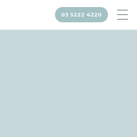
03 5222 4220