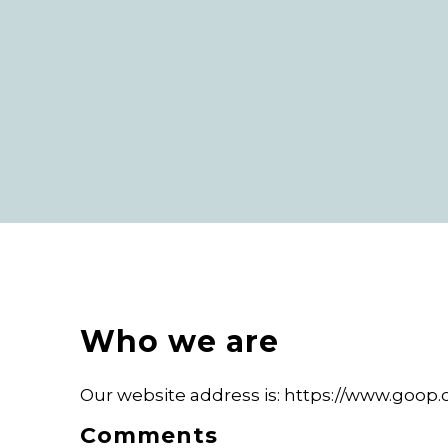
Who we are
Our website address is: https://www.goop.
Comments