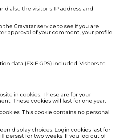
d also the visitor’s IP address and
he Gravatar service to see if you are
After approval of your comment, your profile
n data (EXIF GPS) included. Visitors to
ite in cookies. These are for your
nt. These cookies will last for one year.
 cookies. This cookie contains no personal
een display choices. Login cookies last for
l persist for two weeks. If you log out of