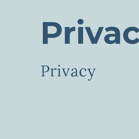
Priva
Privacy