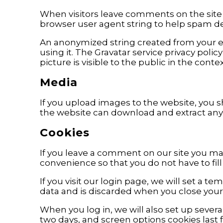
When visitors leave comments on the site 
browser user agent string to help spam de
An anonymized string created from your ema
using it. The Gravatar service privacy polic
picture is visible to the public in the con
Media
If you upload images to the website, you 
the website can download and extract any
Cookies
If you leave a comment on our site you may
convenience so that you do not have to fil
If you visit our login page, we will set a 
data and is discarded when you close your
When you log in, we will also set up severa
two days, and screen options cookies last fo