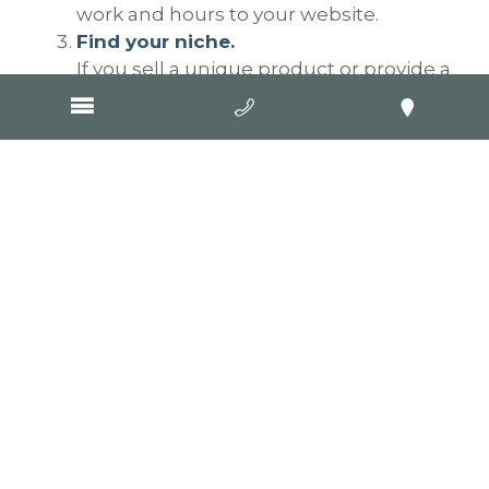
work and hours to your website.
Find your niche.
If you sell a unique product or provide a
distinctive service, then make your
uniqueness your SEO focus. Using our
previous example, if you sell only men’s
blue clothing, then focus on men’s
blue clothing, not men’s clothing. Don’t
try to be greedy and capture everything
to do with men’s clothing because all
you’ll do is annoy searchers who will
leave your site quickly, which in turn will
increase your bounce rate which will in
turn do your SEO no good at all. Your
niche is men’s blue clothing, so focus
your website on men’s blue clothing.
Your website needs words, and it
needs pages for those words.