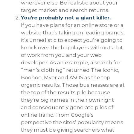
wherever else. Be realistic about your
target market and search returns.
You’re probably not a giant killer.
If you have plans for an online store or a
website that’s taking on leading brands,
it’s unrealistic to expect you’re going to
knock over the big players without a lot
of work from you and your web
developer. As an example, a search for
“men’s clothing” returned The Iconic,
Boohoo, Myer and ASOS as the top
organic results. Those businesses are at
the top of the results pile because
they’re big names in their own right
and consequently generate piles of
online traffic. From Google’s
perspective the sites’ popularity means
they must be giving searchers what