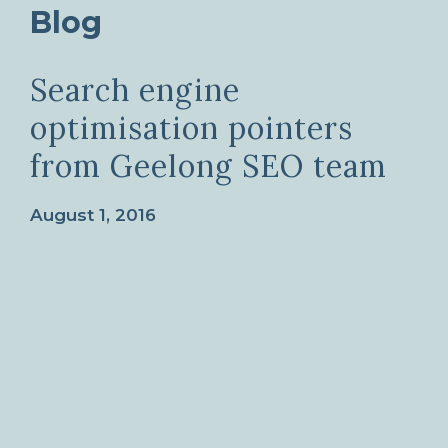
Blog
Search engine
optimisation pointers
from Geelong SEO team
August 1, 2016