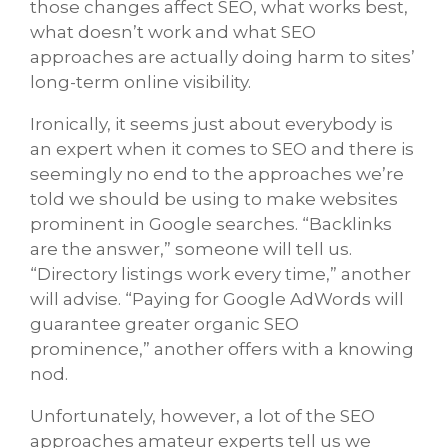
those changes affect SEO, what works best,
what doesn’t work and what SEO
approaches are actually doing harm to sites’
long-term online visibility.
Ironically, it seems just about everybody is
an expert when it comes to SEO and there is
seemingly no end to the approaches we’re
told we should be using to make websites
prominent in Google searches. “Backlinks
are the answer,” someone will tell us.
“Directory listings work every time,” another
will advise. “Paying for Google AdWords will
guarantee greater organic SEO
prominence,” another offers with a knowing
nod.
Unfortunately, however, a lot of the SEO
approaches amateur experts tell us we