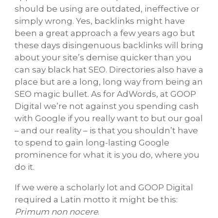
should be using are outdated, ineffective or
simply wrong. Yes, backlinks might have
been a great approach a few years ago but
these days disingenuous backlinks will bring
about your site’s demise quicker than you
can say black hat SEO. Directories also have a
place but are a long, long way from being an
SEO magic bullet. As for AdWords, at GOOP
Digital we’re not against you spending cash
with Google if you really want to but our goal
– and our reality – is that you shouldn’t have
to spend to gain long-lasting Google
prominence for what it is you do, where you
do it.
If we were a scholarly lot and GOOP Digital
required a Latin motto it might be this:
Primum non nocere
.