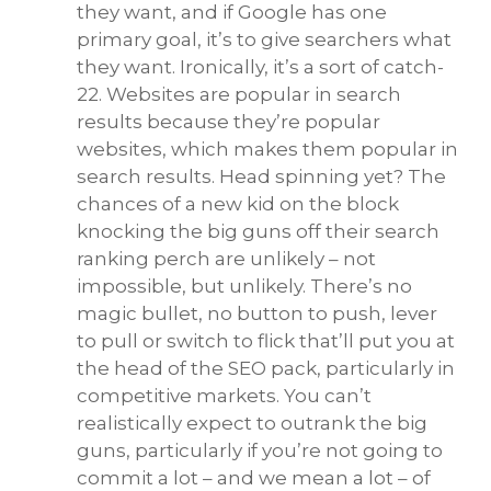
they want, and if Google has one
primary goal, it’s to give searchers what
they want. Ironically, it’s a sort of catch-
22. Websites are popular in search
results because they’re popular
websites, which makes them popular in
search results. Head spinning yet? The
chances of a new kid on the block
knocking the big guns off their search
ranking perch are unlikely – not
impossible, but unlikely. There’s no
magic bullet, no button to push, lever
to pull or switch to flick that’ll put you at
the head of the SEO pack, particularly in
competitive markets. You can’t
realistically expect to outrank the big
guns, particularly if you’re not going to
commit a lot – and we mean a lot – of