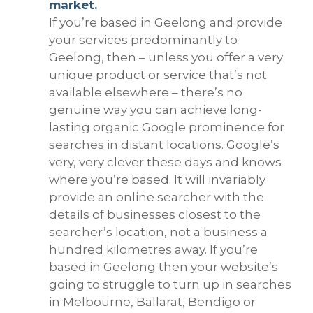
market.
If you’re based in Geelong and provide
your services predominantly to
Geelong, then – unless you offer a very
unique product or service that’s not
available elsewhere – there’s no
genuine way you can achieve long-
lasting organic Google prominence for
searches in distant locations. Google’s
very, very clever these days and knows
where you’re based. It will invariably
provide an online searcher with the
details of businesses closest to the
searcher’s location, not a business a
hundred kilometres away. If you’re
based in Geelong then your website’s
going to struggle to turn up in searches
in Melbourne, Ballarat, Bendigo or