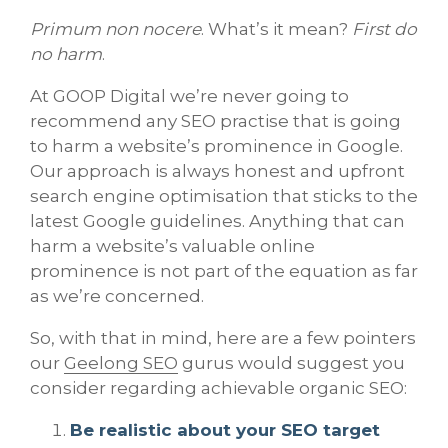
Primum non nocere
. What’s it mean?
First do
no harm
.
At GOOP Digital we’re never going to
recommend any SEO practise that is going
to harm a website’s prominence in Google.
Our approach is always honest and upfront
search engine optimisation that sticks to the
latest Google guidelines. Anything that can
harm a website’s valuable online
prominence is not part of the equation as far
as we’re concerned.
So, with that in mind, here are a few pointers
our
Geelong SEO
gurus would suggest you
consider regarding achievable organic SEO:
Be realistic about your SEO target