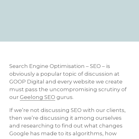
Search Engine Optimisation – SEO – is
obviously a popular topic of discussion at
GOOP Digital and every website we create
must pass the uncompromising scrutiny of
our
Geelong SEO
gurus.
If we’re not discussing SEO with our clients,
then we’re discussing it among ourselves
and researching to find out what changes
Google has made to its algorithms, how