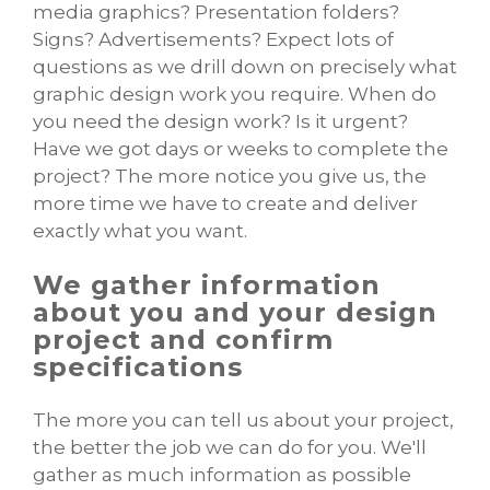
media graphics? Presentation folders?
Signs? Advertisements? Expect lots of
questions as we drill down on precisely what
graphic design work you require. When do
you need the design work? Is it urgent?
Have we got days or weeks to complete the
project? The more notice you give us, the
more time we have to create and deliver
exactly what you want.
We gather information
about you and your design
project and confirm
specifications
The more you can tell us about your project,
the better the job we can do for you. We'll
gather as much information as possible