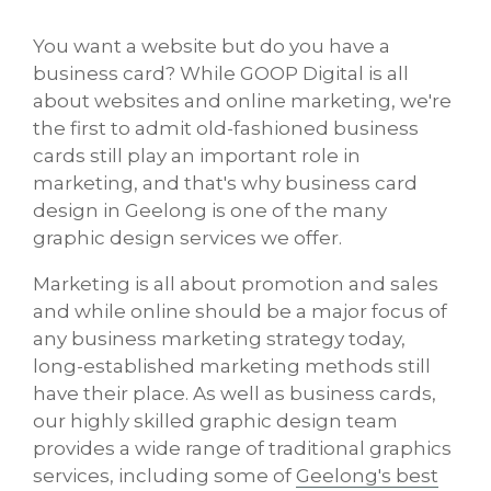
You want a website but do you have a
business card? While GOOP Digital is all
about websites and online marketing, we're
the first to admit old-fashioned business
cards still play an important role in
marketing, and that's why business card
design in Geelong is one of the many
graphic design services we offer.
Marketing is all about promotion and sales
and while online should be a major focus of
any business marketing strategy today,
long-established marketing methods still
have their place. As well as business cards,
our highly skilled graphic design team
provides a wide range of traditional graphics
services, including some of
Geelong's best