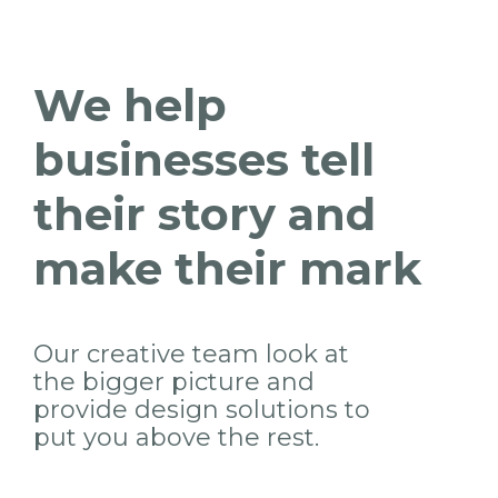
We help
businesses tell
their story and
make their mark
Our creative team look at
the bigger picture and
provide design solutions to
put you above the rest.