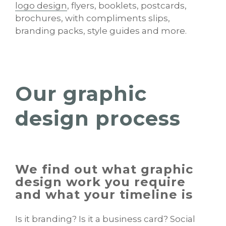
logo design
, flyers, booklets, postcards,
brochures, with compliments slips,
branding packs, style guides and more.
Our graphic
design process
We find out what graphic
design work you require
and what your timeline is
Is it branding? Is it a business card? Social