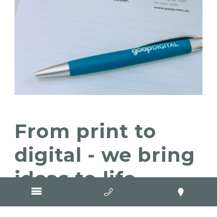
From print to
digital - we bring
ideas to life
We get that clients choose GOOP Digital