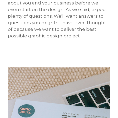
about you and your business before we
even start on the design. As we said, expect
plenty of questions. We'll want answers to
questions you mightn't have even thought
of because we want to deliver the best
possible graphic design project.