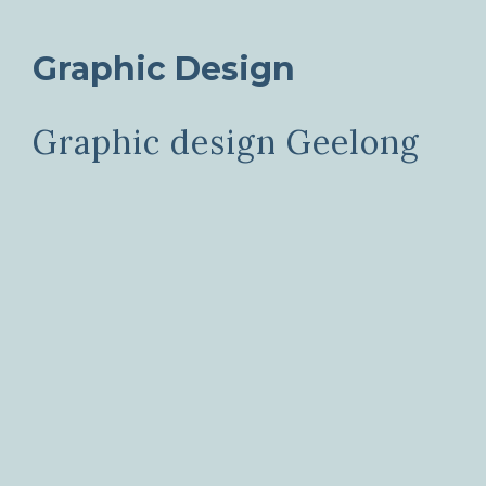
Graphic Design
Graphic design Geelong