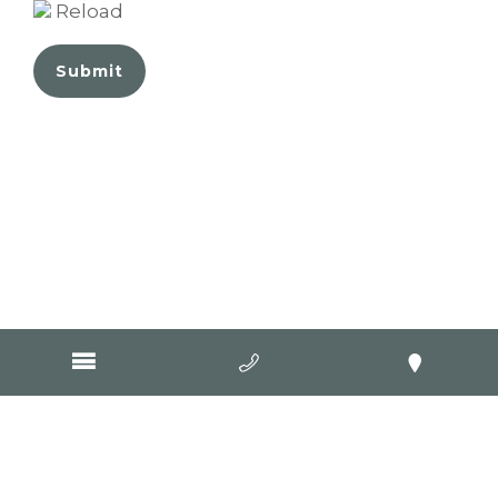
Reload