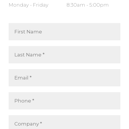
Monday - Friday
8:30am - 5:00pm