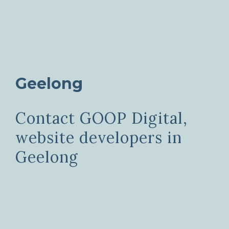
Geelong
Contact GOOP Digital,
website developers in
Geelong