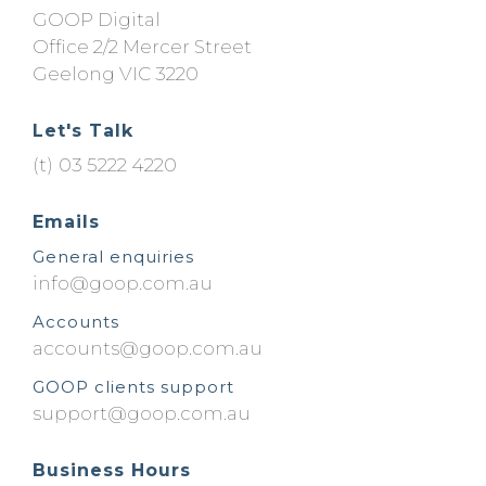
GOOP Digital
Office 2/2 Mercer Street
Geelong
VIC
3220
Let's Talk
03 5222 4220
Emails
General enquiries
ua.moc.poog@ofni
Accounts
ua.moc.poog@stnuocca
GOOP clients support
ua.moc.poog@troppus
Business Hours