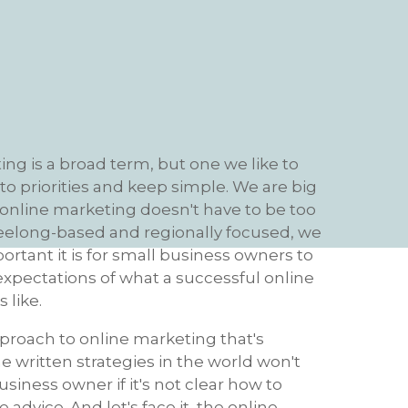
ng is a broad term, but one we like to
o priorities and keep simple. We are big
 online marketing doesn't have to be too
eelong-based and regionally focused, we
tant it is for small business owners to
 expectations of what a successful online
 like.
proach to online marketing that's
the written strategies in the world won't
usiness owner if it's not clear how to
advice. And let's face it, the online