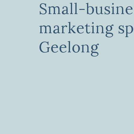
Small-busine
marketing sp
Geelong