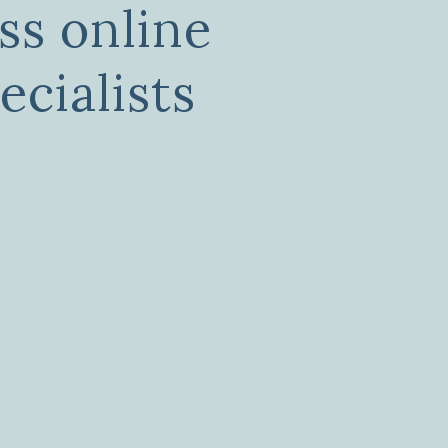
ss online
ecialists