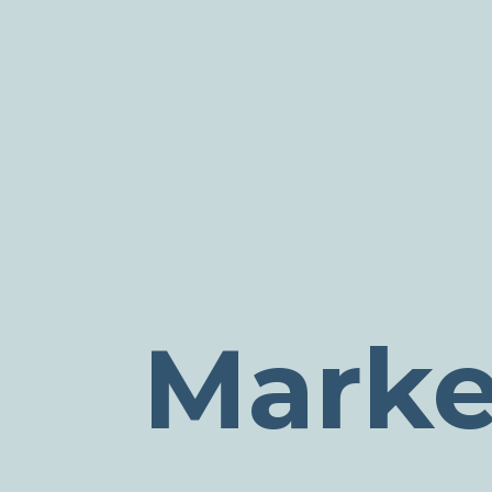
Marke