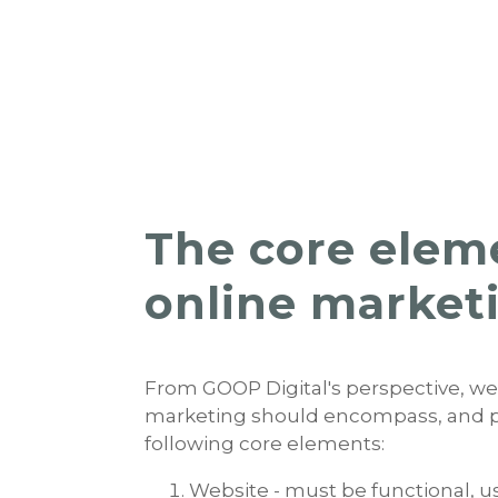
The core elem
online market
From GOOP Digital's perspective, we
marketing should encompass, and pri
following core elements:
Website - must be functional, u