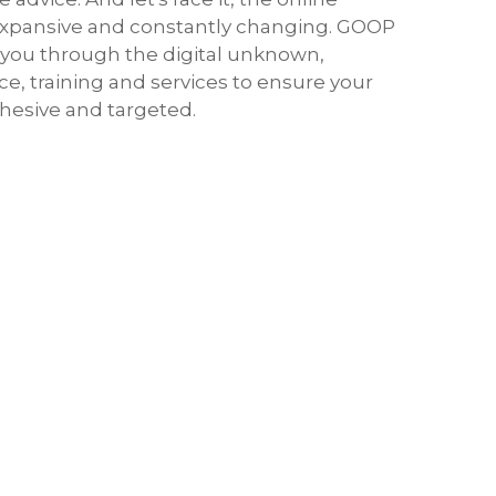
expansive and constantly changing. GOOP
s you through the digital unknown,
ce, training and services to ensure your
hesive and targeted.