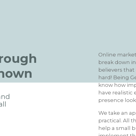
hrough
Online marketi
break down int
known
believers that
hard! Being G
know how impor
have realistic
and
presence looks
ll
We take an ap
practical. All 
help a small b
implement the 