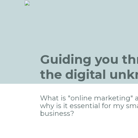
Guiding you t
the digital un
What is "online marketing" 
why is it essential for my sma
business?