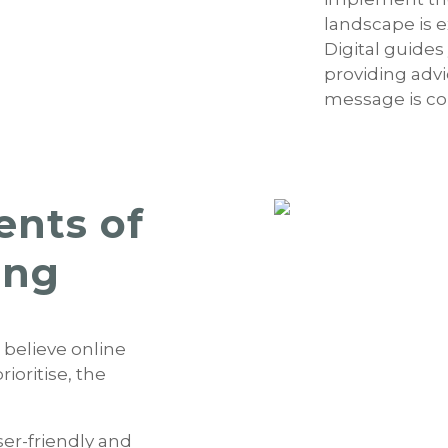
landscape is 
Digital guide
providing advi
message is co
ents of
ing
 believe online
oritise, the
ser-friendly and