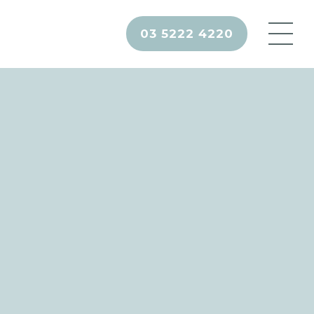
03 5222 4220