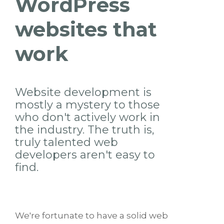
WordPress
websites that
work
Website development is
mostly a mystery to those
who don't actively work in
the industry. The truth is,
truly talented web
developers aren't easy to
find.
We're fortunate to have a solid web