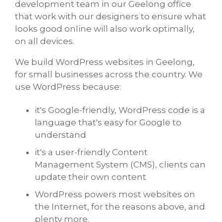
development team in our Geelong office
that work with our designers to ensure what
looks good online will also work optimally,
on all devices.
We build WordPress websites in Geelong,
for small businesses across the country. We
use WordPress because:
it's Google-friendly, WordPress code is a
language that's easy for Google to
understand
it's a user-friendly Content
Management System (CMS), clients can
update their own content
WordPress powers most websites on
the Internet, for the reasons above, and
plenty more.