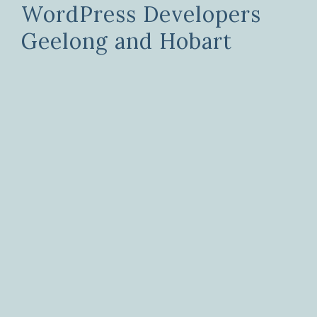
WordPress Developers
Geelong and Hobart