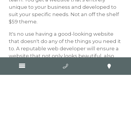
unique to your business and developed to
suit your specific needs. Not an off the shelf
$59 theme.
It's no use having a good-looking website
that doesn't do any of the things you need it
to. A reputable web developer will ensure a
website that not only looks beautiful, also
functions beautifully too.
Often people will search for a
web designer
,
not realising that design and development
are quite different! When you choose GOOP
Digital you get a stress-free experience
because our websites incorporate design,
development,
SEO
and copywriting. What
others call extras, we call essentials. It's all
part of getting GOOPed.
Contact us
to