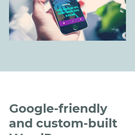
Google-friendly
and custom-built