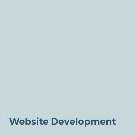
Website Development