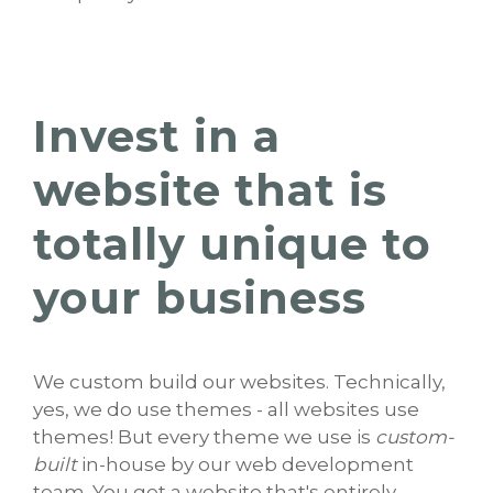
Invest in a
website that is
totally unique to
your business
We custom build our websites. Technically,
yes, we do use themes - all websites use
themes! But every theme we use is
custom-
built
in-house by our web development
team. You get a website that's entirely