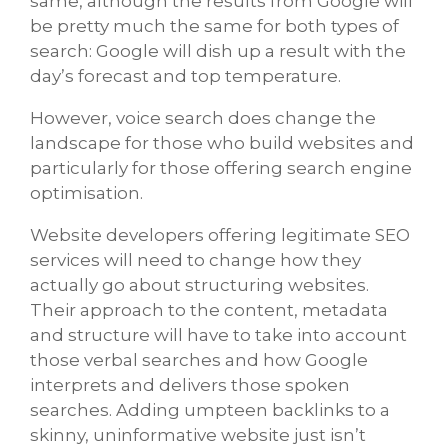
same, although the results from Google will
be pretty much the same for both types of
search: Google will dish up a result with the
day’s forecast and top temperature.
However, voice search does change the
landscape for those who build websites and
particularly for those offering search engine
optimisation.
Website developers offering legitimate SEO
services will need to change how they
actually go about structuring websites.
Their approach to the content, metadata
and structure will have to take into account
those verbal searches and how Google
interprets and delivers those spoken
searches. Adding umpteen backlinks to a
skinny, uninformative website just isn’t