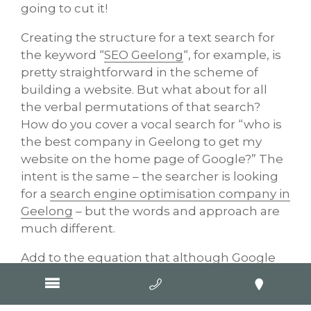
going to cut it!
Creating the structure for a text search for
the keyword “
SEO Geelong
“, for example, is
pretty straightforward in the scheme of
building a website. But what about for all
the verbal permutations of that search?
How do you cover a vocal search for “who is
the best company in Geelong to get my
website on the home page of Google?” The
intent is the same – the searcher is looking
for a
search engine optimisation company in
Geelong
– but the words and approach are
much different.
Add to the equation that although Google
provides basic instructions and directions
for web developers, it never gives away the
secrets to its search algorithms and