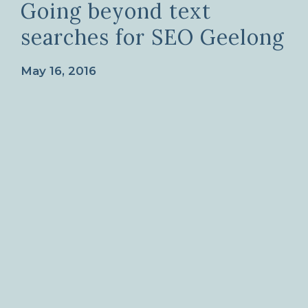
Going beyond text
searches for SEO Geelong
May 16, 2016