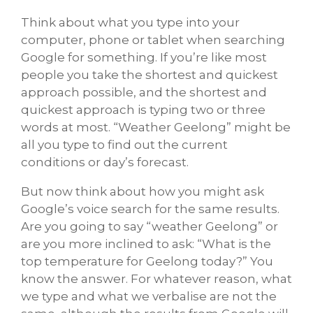
Think about what you type into your
computer, phone or tablet when searching
Google for something. If you’re like most
people you take the shortest and quickest
approach possible, and the shortest and
quickest approach is typing two or three
words at most. “Weather Geelong” might be
all you type to find out the current
conditions or day’s forecast.
But now think about how you might ask
Google’s voice search for the same results.
Are you going to say “weather Geelong” or
are you more inclined to ask: “What is the
top temperature for Geelong today?” You
know the answer. For whatever reason, what
we type and what we verbalise are not the