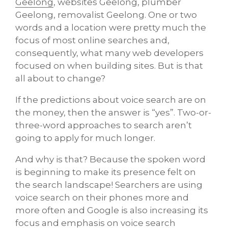
Geelong
, websites Geelong, plumber
Geelong, removalist Geelong. One or two
words and a location were pretty much the
focus of most online searches and,
consequently, what many web developers
focused on when building sites. But is that
all about to change?
If the predictions about voice search are on
the money, then the answer is “yes”. Two-or-
three-word approaches to search aren’t
going to apply for much longer.
And why is that? Because the spoken word
is beginning to make its presence felt on
the search landscape! Searchers are using
voice search on their phones more and
more often and Google is also increasing its
focus and emphasis on voice search