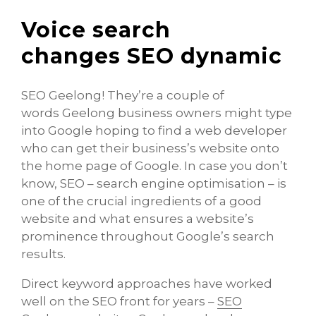
Voice search
changes SEO dynamic
SEO Geelong! They’re a couple of
words Geelong business owners might type
into Google hoping to find a web developer
who can get their business’s website onto
the home page of Google. In case you don’t
know, SEO – search engine optimisation – is
one of the crucial ingredients of a good
website and what ensures a website’s
prominence throughout Google’s search
results.
Direct keyword approaches have worked
well on the SEO front for years –
SEO