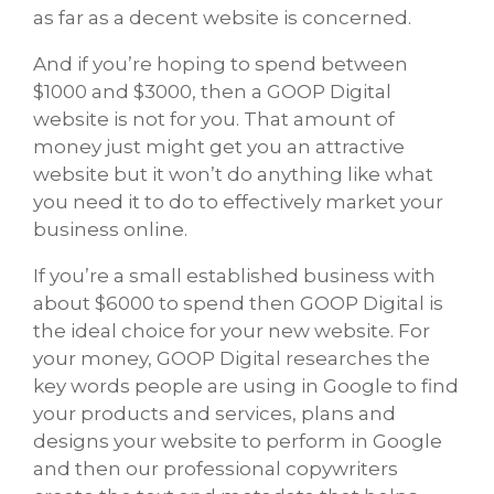
as far as a decent website is concerned.
And if you’re hoping to spend between
$1000 and $3000, then a GOOP Digital
website is not for you. That amount of
money just might get you an attractive
website but it won’t do anything like what
you need it to do to effectively market your
business online.
If you’re a small established business with
about $6000 to spend then GOOP Digital is
the ideal choice for your new website. For
your money, GOOP Digital researches the
key words people are using in Google to find
your products and services, plans and
designs your website to perform in Google
and then our professional copywriters