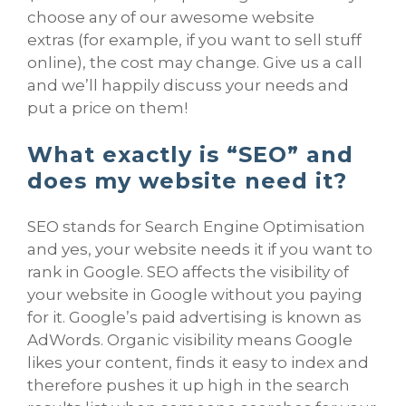
choose any of our awesome website
extras (for example, if you want to sell stuff
online), the cost may change. Give us a call
and we’ll happily discuss your needs and
put a price on them!
What exactly is “SEO” and
does my website need it?
SEO stands for Search Engine Optimisation
and yes, your website needs it if you want to
rank in Google. SEO affects the visibility of
your website in Google without you paying
for it. Google’s paid advertising is known as
AdWords. Organic visibility means Google
likes your content, finds it easy to index and
therefore pushes it up high in the search