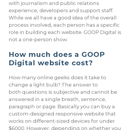
with journalism and public relations
experience, developers and support staff.
While we all have a good idea of the overall
process involved, each person has a specific
role in building each website. GOOP Digital is
not a one-person show.
How much does a GOOP
Digital website cost?
How many online geeks does it take to
change a light bulb? The answer to
both questions is subjective and cannot be
answered in a single breath, sentence,
paragraph or page. Basically you can buy a
custom-designed responsive website that
works on different-sized devices for under
$6000. However, depending on whether you