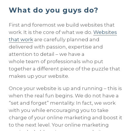
What do you guys do?
First and foremost we build websites that
work. It is the core of what we do.
Websites
that work
are carefully planned and
delivered with passion, expertise and
attention to detail – we have a
whole team of professionals who put
together a different piece of the puzzle that
makes up your website.
Once your website is up and running – this is
when the real fun begins. We do not have a
“set and forget” mentality. In fact, we work
with you while encouraging you to take
charge of your online marketing and boost it
to the next level. Your online marketing