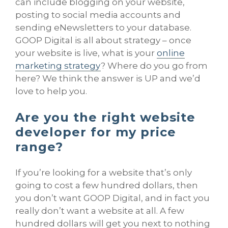
can include blogging on your website,
posting to social media accounts and
sending eNewsletters to your database.
GOOP Digital is all about strategy – once
your website is live, what is your
online
marketing strategy
? Where do you go from
here? We think the answer is UP and we’d
love to help you.
Are you the right website
developer for my price
range?
If you’re looking for a website that’s only
going to cost a few hundred dollars, then
you don’t want GOOP Digital, and in fact you
really don’t want a website at all. A few
hundred dollars will get you next to nothing