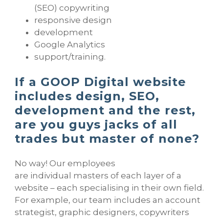
(SEO) copywriting
responsive design
development
Google Analytics
support/training.
If a GOOP Digital website
includes design, SEO,
development and the rest,
are you guys jacks of all
trades but master of none?
No way! Our employees
are individual masters of each layer of a
website – each specialising in their own field.
For example, our team includes an account
strategist, graphic designers, copywriters