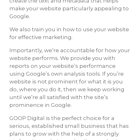
create the text and metadata that helps
make your website particularly appealing to
Google.
We also train you in how to use your website
for effective marketing.
Importantly, we’re accountable for how your
website performs. We provide you with
reports on your website’s performance
using Google’s own analysis tools. If you’re
website is not prominent for what it is you
do, where you do it, then we keep working
until we’re all satisfied with the site’s
prominence in Google.
GOOP Digital is the perfect choice for a
serious, established small business that has
plans to grow with the help of a strongly