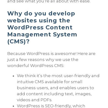
and see what you’re all about with ease.
Why do you develop
websites using the
WordPress Content
Management System
(CMS)?
Because WordPress is awesome! Here are
just a few reasons why we use the
wonderful WordPress CMS:
We think it’s the most user-friendly and
intuitive CMS available for small
business users, and enables users to
add content including text, images,
videos and PDFs.
WordPress is SEO-friendly, which