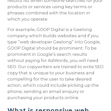
results list when someone searches for your
products or services using key terms or
phrases combined with the location in
which you operate.
For example, GOOP Digital is a Geelong
company which builds websites and if you
type “web developer Geelong” into Google,
GOOP Digital should be prominent. To be
prominent in Google’s search results
without paying for AdWords, you will need
SEO. Our copywriters are trained to write SEO
copy that is unique to your business and
compelling for the user to take desired
action, which could include picking up the
phone, sending an email enquiry or
purchasing your products online.
What is responsive web