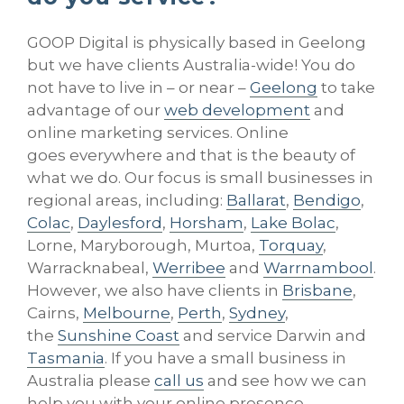
GOOP Digital is physically based in Geelong
but we have clients Australia-wide! You do
not have to live in – or near –
Geelong
to take
advantage of our
web development
and
online marketing services. Online
goes everywhere and that is the beauty of
what we do. Our focus is small businesses in
regional areas, including:
Ballarat
,
Bendigo
,
Colac
,
Daylesford
,
Horsham
,
Lake Bolac
,
Lorne, Maryborough, Murtoa,
Torquay
,
Warracknabeal,
Werribee
and
Warrnambool
.
However, we also have clients in
Brisbane
,
Cairns,
Melbourne
,
Perth
,
Sydney
,
the
Sunshine Coast
and service Darwin and
Tasmania
. If you have a small business in
Australia please
call us
and see how we can
help you with your online presence.