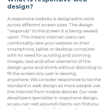
design?
A responsive website is designed to work
across different screen sizes. The design
“responds” to the screen it is being viewed
upon. This means Internet users can
comfortably view your website on their
smartphone, tablet or desktop computer
with no need for scrolling and zooming.
Images, text and other elements of the
design grow and shrink without distorting to
fit the screen any user is viewing,
anywhere. We consider responsive to be the
standard in web design as more people use
the Internet from mobile devices. Our web
developers specialise in responsive design,
so you can rest assured clients can find you