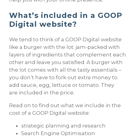
What’s included in a GOOP
Digital website?
We tend to think of a GOOP Digital website
like a burger with the lot: jam-packed with
layers of ingredients that complement each
other and leave you satisfied. A burger with
the lot comes with all the tasty essentials –
you don’t have to fork out extra money to
add sauce, egg, lettuce or tomato. They
are included in the price.
Read on to find out what we include in the
cost of a GOOP Digital website:
strategic planning and research
Search Engine Optimisation