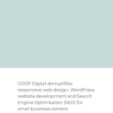
GOOP Digital demystifies
responsive web design, WordPress
website development and Search
Engine Optimisation (SEO) for
small business owners.