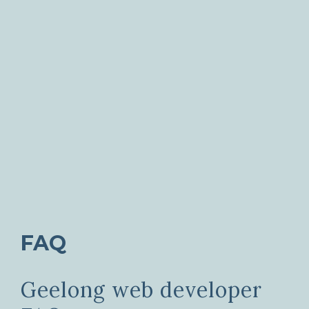
FAQ
Geelong web developer