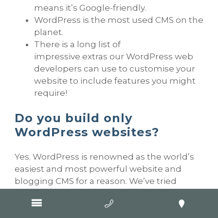
means it’s Google-friendly.
WordPress is the most used CMS on the
planet.
There is a long list of
impressive extras our WordPress web
developers can use to customise your
website to include features you might
require!
Do you build only
WordPress websites?
Yes. WordPress is renowned as the world’s
easiest and most powerful website and
blogging CMS for a reason. We’ve tried
others and WordPress is best for what we
do.