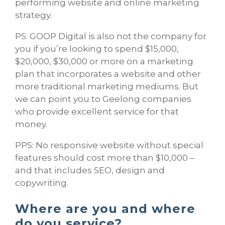
performing website and online marketing
strategy.
PS: GOOP Digital is also not the company for
you if you’re looking to spend $15,000,
$20,000, $30,000 or more on a marketing
plan that incorporates a website and other
more traditional marketing mediums. But
we can point you to Geelong companies
who provide excellent service for that
money.
PPS: No responsive website without special
features should cost more than $10,000 –
and that includes SEO, design and
copywriting.
Where are you and where
do you service?