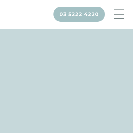
03 5222 4220