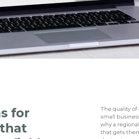
s for
The quality of
small busines
 that
why a regional
that gets the