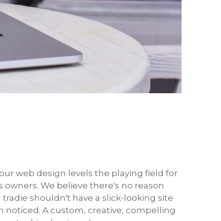
 our web design levels the playing field for
s owners. We believe there's no reason
 tradie shouldn't have a slick-looking site
m noticed. A custom, creative, compelling