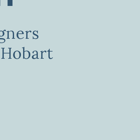
gners
 Hobart