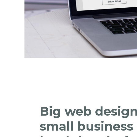
Big web design
small business