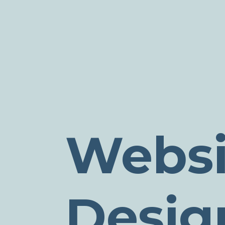
Websi
Desig