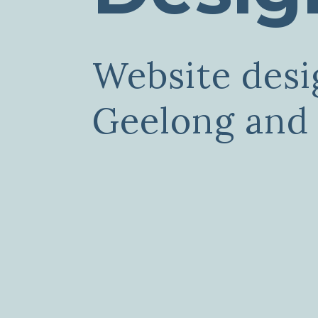
Website desi
Geelong and