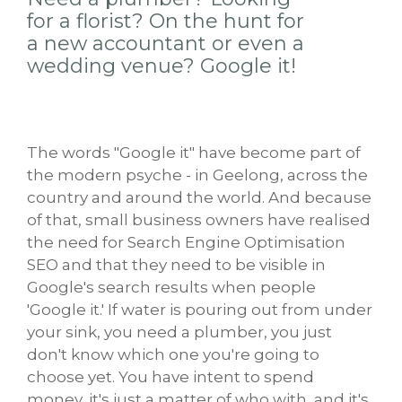
for a florist? On the hunt for
a new accountant or even a
wedding venue? Google it!
The words "Google it" have become part of
the modern psyche - in Geelong, across the
country and around the world. And because
of that, small business owners have realised
the need for Search Engine Optimisation
SEO and that they need to be visible in
Google's search results when people
'Google it.' If water is pouring out from under
your sink, you need a plumber, you just
don't know which one you're going to
choose yet. You have intent to spend
money, it's just a matter of who with, and it's