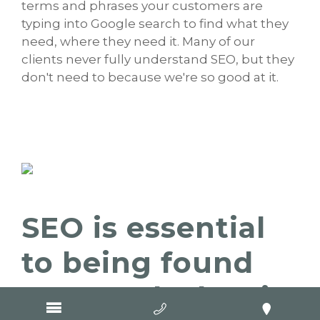
terms and phrases your customers are
typing into Google search to find what they
need, where they need it. Many of our
clients never fully understand SEO, but they
don't need to because we're so good at it.
SEO is essential
to being found
on Google, but it