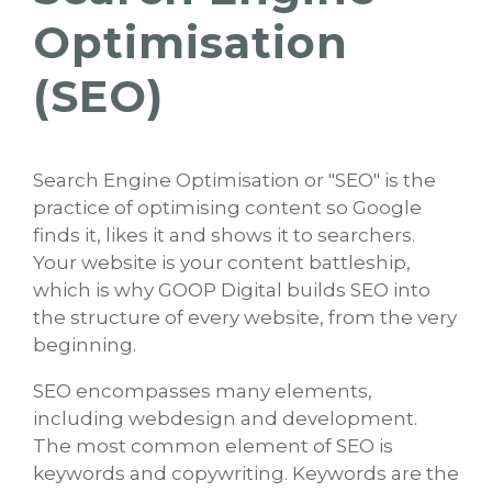
Optimisation
(SEO)
Search Engine Optimisation or "SEO" is the
practice of optimising content so Google
finds it, likes it and shows it to searchers.
Your website is your content battleship,
which is why GOOP Digital builds SEO into
the structure of every website, from the very
beginning.
SEO encompasses many elements,
including webdesign and development.
The most common element of SEO is
keywords and copywriting. Keywords are the