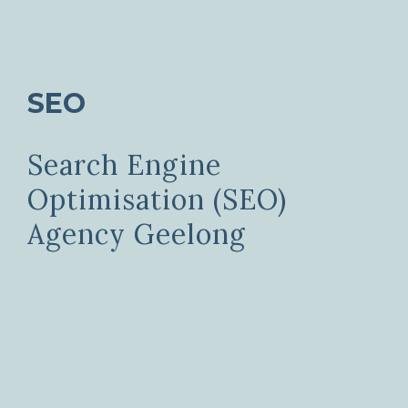
SEO
Search Engine
Optimisation (SEO)
Agency Geelong