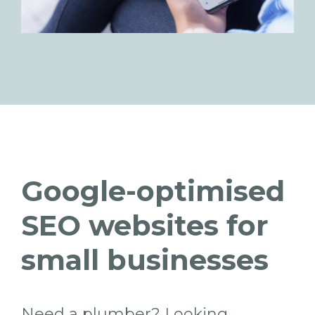
Google-optimised
SEO websites for
small businesses
Need a plumber? Looking