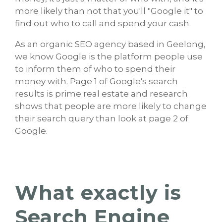
more likely than not that you'll "Google it" to
find out who to call and spend your cash.
As an organic SEO agency based in Geelong,
we know Google is the platform people use
to inform them of who to spend their
money with. Page 1 of Google's search
results is prime real estate and research
shows that people are more likely to change
their search query than look at page 2 of
Google.
What exactly is
Search Engine