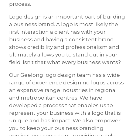
process.
Logo design is an important part of building
a business brand. A logo is most likely the
first interaction a client has with your
business and having a consistent brand
shows credibility and professionalism and
ultimately allows you to stand out in your
field. Isn't that what every business wants?
Our Geelong logo design team has a wide
range of experience designing logos across
an expansive range industries in regional
and metropolitan centres. We have
developed a process that enables us to
represent your business with a logo that is
unique and has impact. We also empower
you to keep your business branding
applications consistent, providing a style