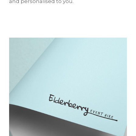
and personalised to you.