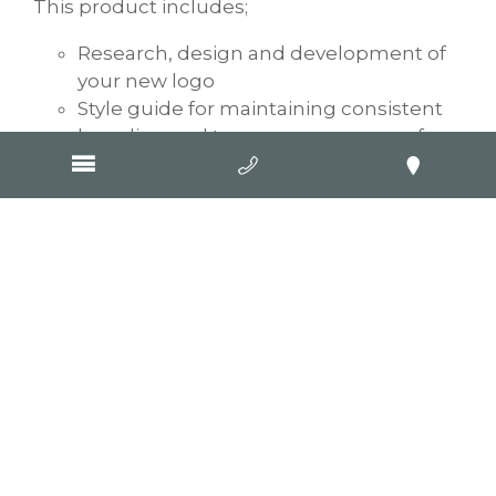
This product includes;
Research, design and development of
your new logo
Style guide for maintaining consistent
branding and tone across a range of
logo usage and marketing applications
Logo asset handover (multiple formats)
GOOP Digital is much more than websites.
Our graphic artists also provide a
Geelong
business card design
service, graphic design
for social media,
photography
for clients,
and, of course, our traditional SEO website
design and development. Through our
industry affiliations with Google, we also
provide Pay-Per-Click advertising. For the
complete marketing, experience
contact
GOOP Digital
today.