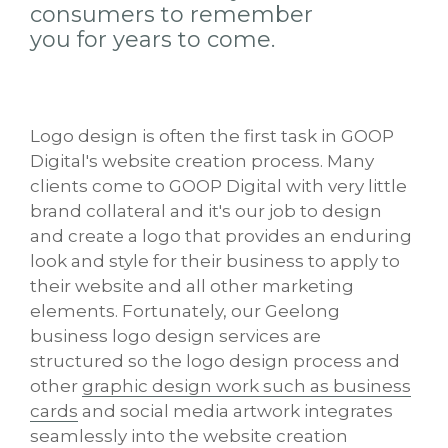
consumers to remember
you for years to come.
Logo design is often the first task in GOOP
Digital's website creation process. Many
clients come to GOOP Digital with very little
brand collateral and it's our job to design
and create a logo that provides an enduring
look and style for their business to apply to
their website and all other marketing
elements. Fortunately, our Geelong
business logo design services are
structured so the logo design process and
other
graphic design work such as business
cards
and social media artwork integrates
seamlessly into the website creation