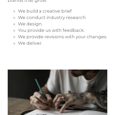
brands that grow.
We build a creative brief.
We conduct industry research.
We design.
You provide us with feedback.
We provide revisions with your changes.
We deliver.