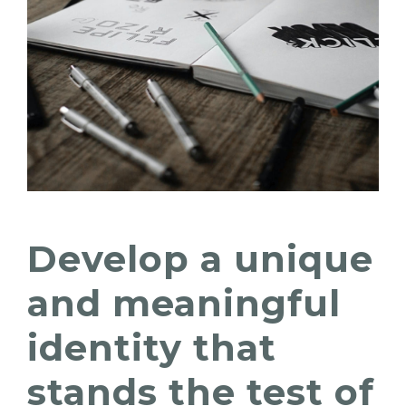
Develop a unique
and meaningful
identity that
stands the test of