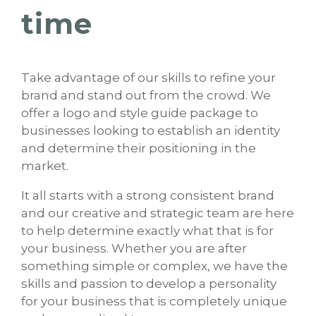
time
Take advantage of our skills to refine your
brand and stand out from the crowd. We
offer a logo and style guide package to
businesses looking to establish an identity
and determine their positioning in the
market.
It all starts with a strong consistent brand
and our creative and strategic team are here
to help determine exactly what that is for
your business. Whether you are after
something simple or complex, we have the
skills and passion to develop a personality
for your business that is completely unique