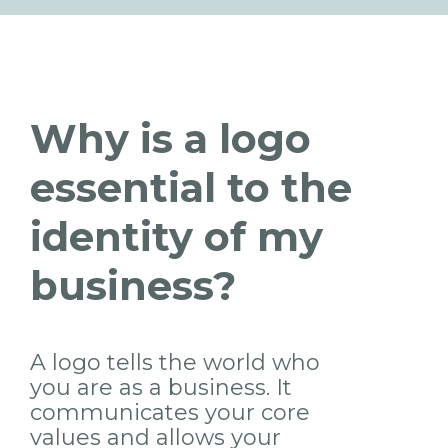
Why is a logo
essential to the
identity of my
business?
A logo tells the world who
you are as a business. It
communicates your core
values and allows your