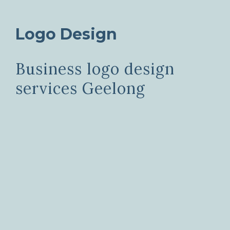
Logo Design
Business logo design
services Geelong