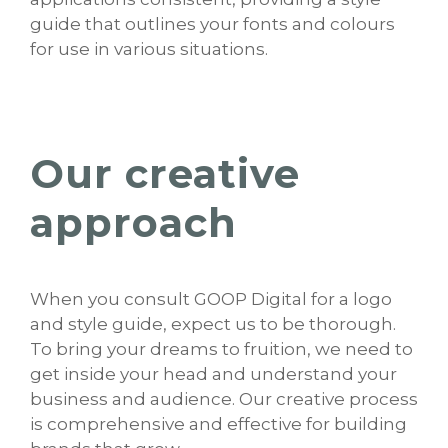
guide that outlines your fonts and colours
for use in various situations.
Our creative
approach
When you consult GOOP Digital for a logo
and style guide, expect us to be thorough.
To bring your dreams to fruition, we need to
get inside your head and understand your
business and audience. Our creative process
is comprehensive and effective for building