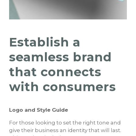
Establish a
seamless brand
that connects
with consumers
Logo and Style Guide
For those looking to set the right tone and
give their business an identity that will last.