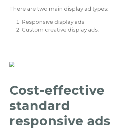
There are two main display ad types:
Responsive display ads
Custom creative display ads.
Cost-effective
standard
responsive ads