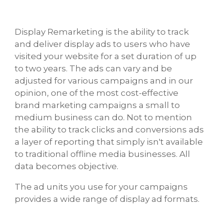
Display Remarketing is the ability to track
and deliver display ads to users who have
visited your website for a set duration of up
to two years. The ads can vary and be
adjusted for various campaigns and in our
opinion, one of the most cost-effective
brand marketing campaigns a small to
medium business can do. Not to mention
the ability to track clicks and conversions ads
a layer of reporting that simply isn't available
to traditional offline media businesses. All
data becomes objective.
The ad units you use for your campaigns
provides a wide range of display ad formats.