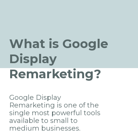
What is Google
Display
Remarketing?
Google Display
Remarketing is one of the
single most powerful tools
available to small to
medium businesses.