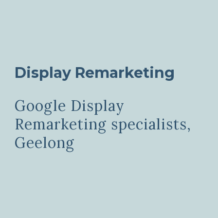
Display Remarketing
Google Display
Remarketing specialists,
Geelong