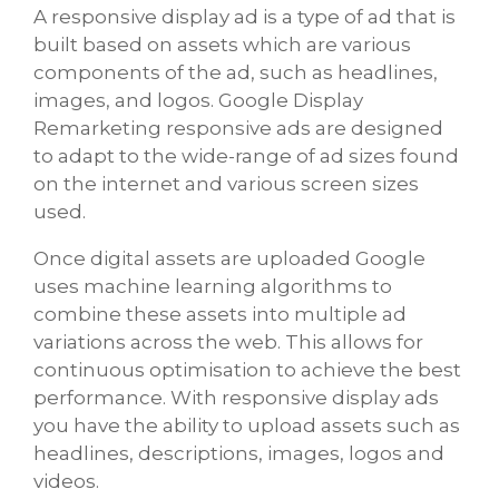
A responsive display ad is a type of ad that is
built based on assets which are various
components of the ad, such as headlines,
images, and logos. Google Display
Remarketing responsive ads are designed
to adapt to the wide-range of ad sizes found
on the internet and various screen sizes
used.
Once digital assets are uploaded Google
uses machine learning algorithms to
combine these assets into multiple ad
variations across the web. This allows for
continuous optimisation to achieve the best
performance. With responsive display ads
you have the ability to upload assets such as
headlines, descriptions, images, logos and
videos.