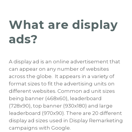
What are display
ads?
A display ad is an online advertisement that
can appear on any number of websites
across the globe. It appears in a variety of
format sizes to fit the advertising units on
different websites. Common ad unit sizes
being banner (468x60), leaderboard
(728x90), top banner (930x180) and large
leaderboard (970x90). There are 20 different
display ad sizes used in Display Remarketing
campaigns with Google.