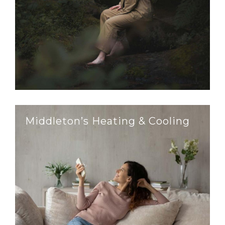
Middleton’s Heating & Cooling