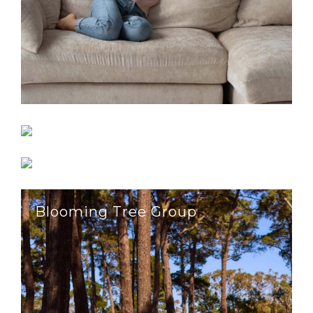
Astral Flow
Effective Block & Bricklaying
Blooming Tree Group