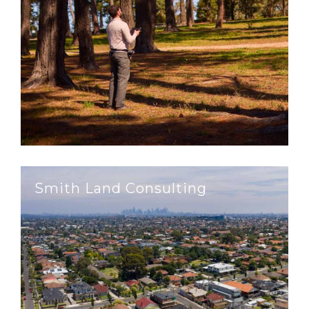
Smith Land Consulting