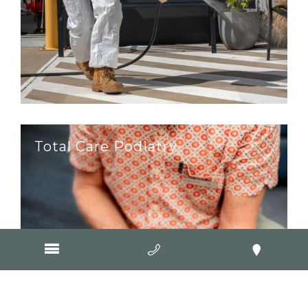
Total Care Podiatry