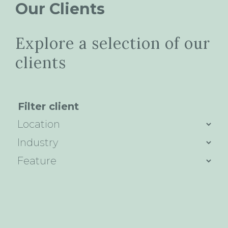
Our Clients
Explore a selection of our
clients
Filter client