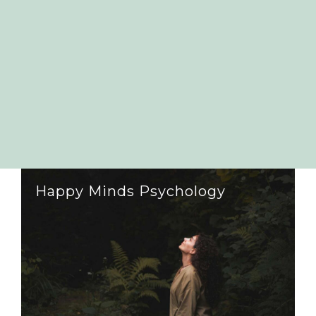
Happy Minds Psychology