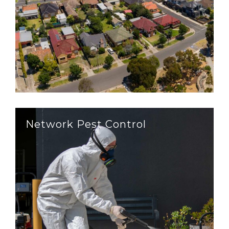
Network Pest Control