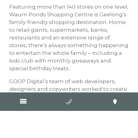
Featuring more than 140 stores on one level,
Waurn Ponds Shopping Centre is Geelong’s
family-friendly shopping destination. Home
to retail giants, supermarkets, banks,
restaurants and an extensive range of
stores, there’s always something happening
to entertain the whole family – including a
kids club with monthly giveaways and
special birthday treats.
GOOP Digital’s team of web developers,
designers and copywriters worked to create
a visually stunning, functional website for
Waurn Ponds Shopping Centre, allowing
easy promotion of events, stores and special
offers.
New website – Ausscapes