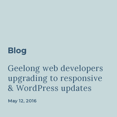
Blog
Geelong web developers
upgrading to responsive
& WordPress updates
May 12, 2016