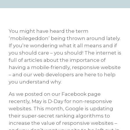
You might have heard the term
‘mobilegeddon’ being thrown around lately.
If you’re wondering what it all means and if
you should care – you should! The internet is
full of articles about the importance of
having a mobile-friendly, responsive website
– and our web developers are here to help
you understand why.
As we posted on our Facebook page
recently, May is D-Day for non-responsive
websites. This month, Google is updating
their super-secret ranking algorithms to
increase the value of responsive websites –