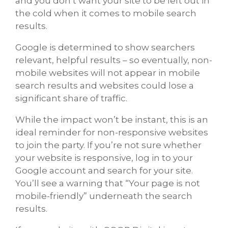
and you don’t want your site to be left out in
the cold when it comes to mobile search
results.
Google is determined to show searchers
relevant, helpful results – so eventually, non-
mobile websites will not appear in mobile
search results and websites could lose a
significant share of traffic.
While the impact won’t be instant, this is an
ideal reminder for non-responsive websites
to join the party. If you’re not sure whether
your website is responsive, log in to your
Google account and search for your site.
You’ll see a warning that “Your page is not
mobile-friendly” underneath the search
results.