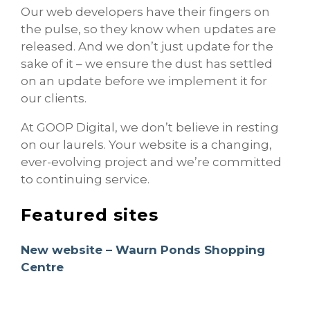
Our web developers have their fingers on
the pulse, so they know when updates are
released. And we don’t just update for the
sake of it – we ensure the dust has settled
on an update before we implement it for
our clients.
At GOOP Digital, we don’t believe in resting
on our laurels. Your website is a changing,
ever-evolving project and we’re committed
to continuing service.
Featured sites
New website – Waurn Ponds Shopping
Centre