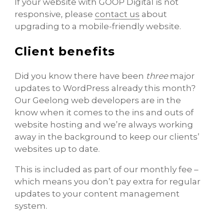
If your website with GOOP Digital is not
responsive, please
contact us
about
upgrading to a mobile-friendly website.
Client benefits
Did you know there have been
three
major
updates to WordPress already this month?
Our Geelong web developers are in the
know when it comes to the ins and outs of
website hosting and we’re always working
away in the background to keep our clients’
websites up to date.
This is included as part of our monthly fee –
which means you don’t pay extra for regular
updates to your content management
system.