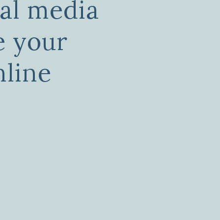
ial media
e your
nline