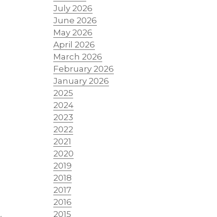
July 2026
June 2026
May 2026
April 2026
March 2026
February 2026
January 2026
2025
2024
2023
2022
2021
2020
2019
2018
2017
2016
2015