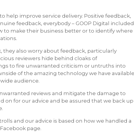
to help improve service delivery. Positive feedback,
genuine feedback, everybody – GOOP Digital include
 to make their business better or to identify where
tations.
 they also worry about feedback, particularly
icious reviewers hide behind cloaks of
s to fire unwarranted criticism or untruths into
ownside of the amazing technology we have availabl
dwide audience.
unwarranted reviews and mitigate the damage to
ad on for our advice and be assured that we back up
e.
olls and our advice is based on how we handled a
l Facebook page.