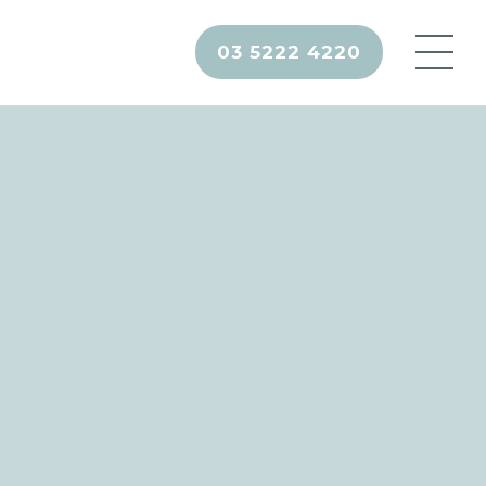
03 5222 4220