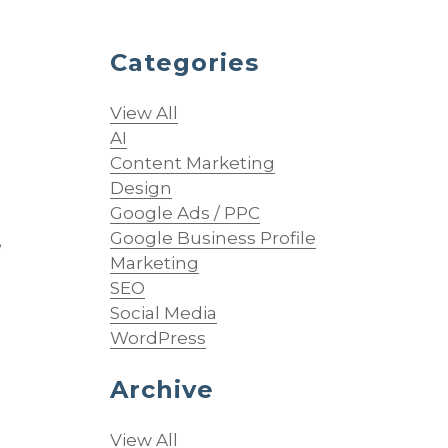
Categories
d
View All
AI
Content Marketing
Design
Google Ads / PPC
Google Business Profile
e
Marketing
SEO
Social Media
WordPress
Archive
View All