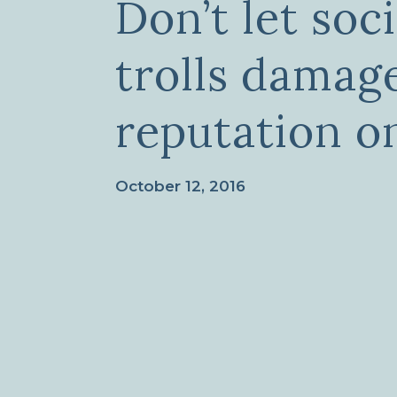
Don’t let soc
trolls damag
reputation o
October 12, 2016