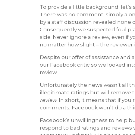
To provide a little background, let’
There was no comment, simply a one-
by a staff discussion revealed none 
Consequently we suspected foul play
side. Never ignore a review, even if y
no matter how slight – the reviewer 
Despite our offer of assistance and 
our Facebook critic so we looked in
review.
Unfortunately the news wasn’t all t
illegitimate ratings but will remove 
review
. In short, it means that if you
comments, Facebook won’t do a thi
Facebook’s unwillingness to help b
respond to bad ratings and reviews w