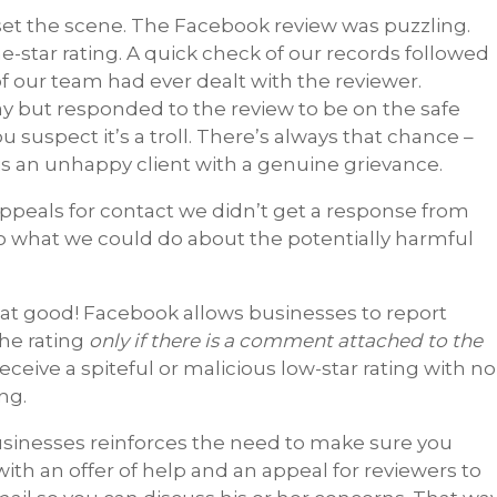
s set the scene. The Facebook review was puzzling.
star rating. A quick check of our records followed
of our team had ever dealt with the reviewer.
 but responded to the review to be on the safe
ou suspect it’s a troll. There’s always that chance –
is an unhappy client with a genuine grievance.
appeals for contact we didn’t get a response from
to what we could do about the potentially harmful
hat good! Facebook allows businesses to report
the rating
only if there is a comment attached to the
 receive a spiteful or malicious low-star rating with no
ng.
usinesses reinforces the need to make sure you
ith an offer of help and an appeal for reviewers to