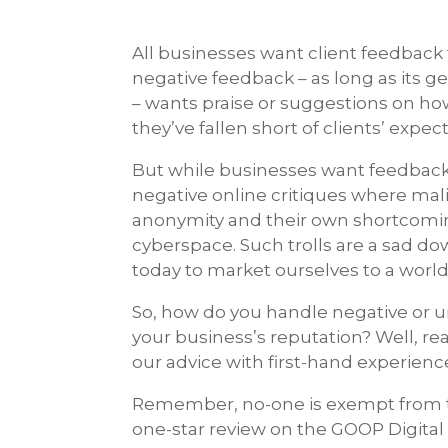
All businesses want client feedback 
negative feedback – as long as its 
– wants praise or suggestions on how
they’ve fallen short of clients’ expec
But while businesses want feedback,
negative online critiques where mal
anonymity and their own shortcoming
cyberspace. Such trolls are a sad d
today to market ourselves to a worl
So, how do you handle negative or 
your business’s reputation? Well, re
our advice with first-hand experienc
Remember, no-one is exempt from tr
one-star review on the GOOP Digita