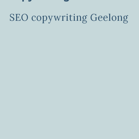
SEO copywriting Geelong