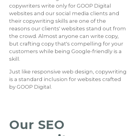
copywriters write only for GOOP Digital
websites and our social media clients and
their copywriting skills are one of the
reasons our clients' websites stand out from
the crowd. Almost anyone can write copy,
but crafting copy that's compelling for your
customers while being Google-friendly is a
skill.
Just like responsive web design, copywriting
is a standard inclusion for websites crafted
by GOOP Digital.
Our SEO