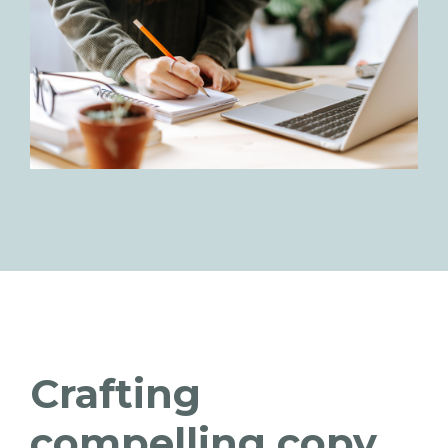
Crafting
compelling copy