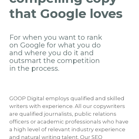
that Google loves
For when you want to rank
on Google for what you do
and where you do it and
outsmart the competition
in the process.
GOOP Digital employs qualified and skilled
writers with experience. All our copywriters
are qualified journalists, public relations
officers or academic professionals who have
a high level of relevant industry experience
and natural writing talent. Our SEO