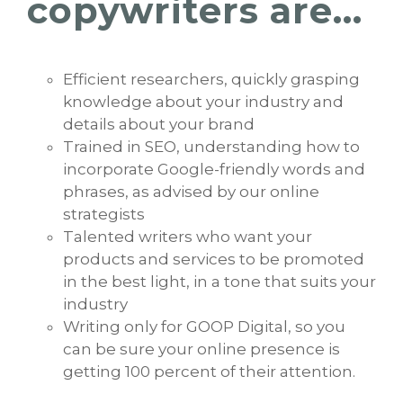
copywriters are...
Efficient researchers, quickly grasping
knowledge about your industry and
details about your brand
Trained in SEO, understanding how to
incorporate Google-friendly words and
phrases, as advised by our online
strategists
Talented writers who want your
products and services to be promoted
in the best light, in a tone that suits your
industry
Writing only for GOOP Digital, so you
can be sure your online presence is
getting 100 percent of their attention.