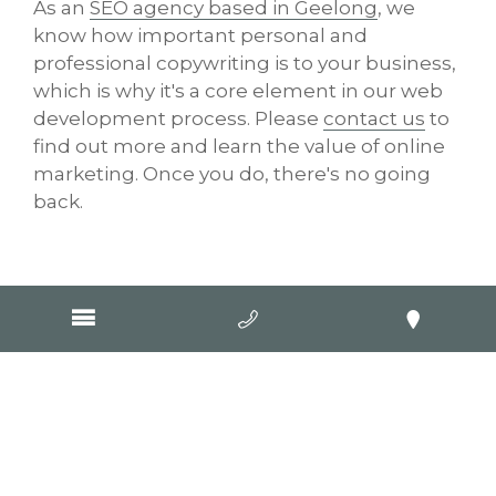
As an
SEO agency based in Geelong
, we
know how important personal and
professional copywriting is to your business,
which is why it's a core element in our web
development process. Please
contact us
to
find out more and learn the value of online
marketing. Once you do, there's no going
back.