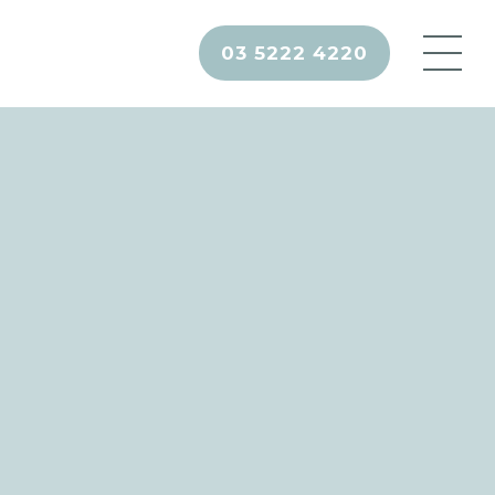
03 5222 4220