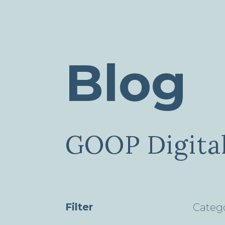
Blog
GOOP Digital
Filter