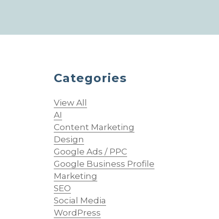
Categories
View All
AI
Content Marketing
Design
Google Ads / PPC
Google Business Profile
Marketing
SEO
Social Media
WordPress