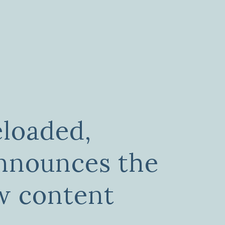
loaded,
nnounces the
w content