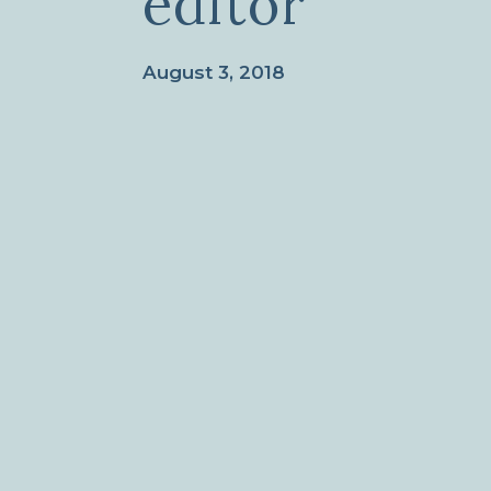
editor
August 3, 2018