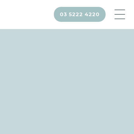
03 5222 4220