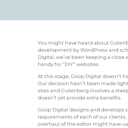
You might have heard about Gutenbe
development by WordPress and schedu
Digital, we’ve been keeping a close e
handy for “DIY” websites.
At this stage, Goop Digital doesn’t 
Our decision hasn’t been made lightl
sites and Gutenberg involves a stee
doesn’t yet provide extra benefits.
Goop Digital designs and develops si
requirements of each of our clients
overhaul of the editor might have us