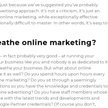
 just because we’ve suggested you’ve probably
rtising approach. It’s not a criticism, it’s just an
online marketing, while exceptionally effective
ally difficult to master. In other words, it’s easy to
eathe online marketing?
– in fact probably very good – at running your
business like you and nobody is as dedicated to it
breathe your business. But what about online
he it as well? Do you spend hours upon hours every
ne marketing? Do you sit through a seemingly
ations so you have the knowledge and credentials to
ine advertising? Do you have staff members whose
ate with the latest trends and developments and
ogle Partner credentials? Of course you don’t,