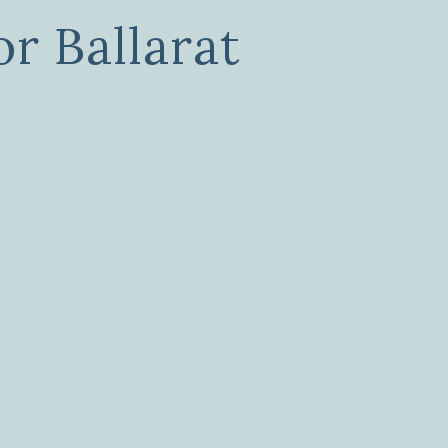
r Ballarat