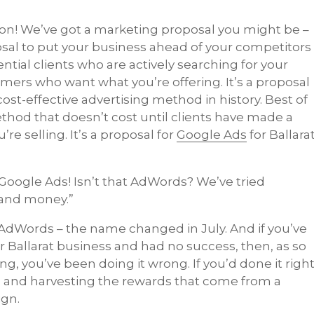
ion! We’ve got a marketing proposal you might be –
oposal to put your business ahead of your competitors
ntial clients who are actively searching for your
mers who want what you’re offering. It’s a proposal
cost-effective advertising method in history. Best of
method that doesn’t cost until clients have made a
e selling. It’s a proposal for
Google Ads
for Ballara
 Google Ads! Isn’t that AdWords? We’ve tried
 and money.”
AdWords – the name changed in July. And if you’ve
r Ballarat business and had no success, then, as so
ng, you’ve been doing it wrong. If you’d done it righ
s and harvesting the rewards that come from a
ign.