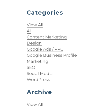
Categories
View All
AI
Content Marketing
Design
t
Google Ads / PPC
Google Business Profile
Marketing
SEO
Social Media
WordPress
Archive
t
View All