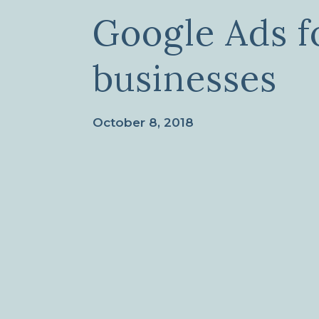
Google Ads fo
businesses
October 8, 2018