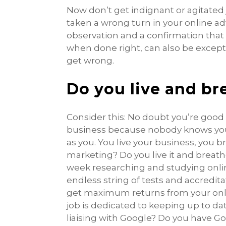
Now don’t get indignant or agitated
taken a wrong turn in your online adve
observation and a confirmation that 
when done right, can also be exception
get wrong.
Do you live and br
Consider this: No doubt you’re good 
business because nobody knows your 
as you. You live your business, you 
marketing? Do you live it and breat
week researching and studying onli
endless string of tests and accredit
get maximum returns from your onl
job is dedicated to keeping up to d
liaising with Google? Do you have Go