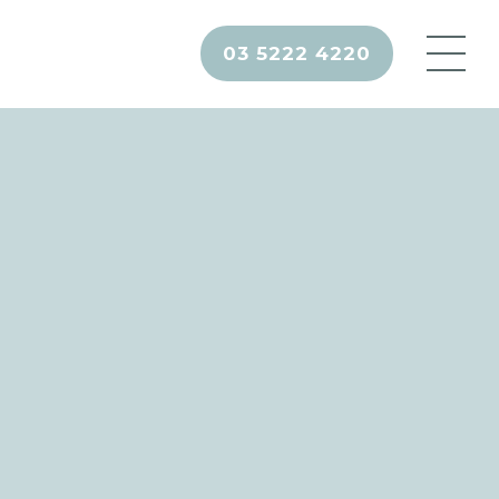
03 5222 4220