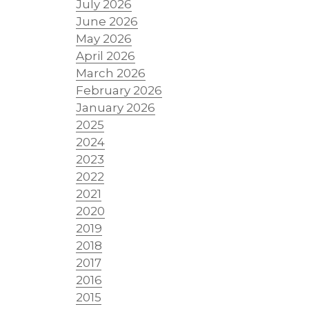
July 2026
June 2026
May 2026
April 2026
March 2026
February 2026
January 2026
2025
2024
2023
2022
2021
2020
2019
2018
2017
2016
2015