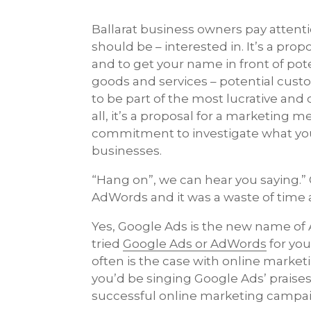
Ballarat business owners pay attent
should be – interested in. It’s a pr
and to get your name in front of pote
goods and services – potential custo
to be part of the most lucrative and 
all, it’s a proposal for a marketing 
commitment to investigate what you’r
businesses.
“Hang on”, we can hear you saying.”
AdWords and it was a waste of time
Yes, Google Ads is the new name of 
tried
Google Ads or AdWords
for you
often is the case with online marketi
you’d be singing Google Ads’ praise
successful online marketing campa