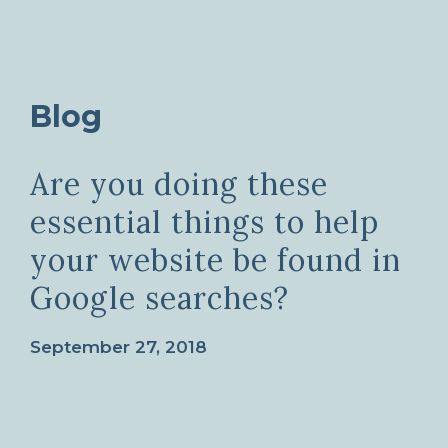
Blog
Are you doing these
essential things to help
your website be found in
Google searches?
September 27, 2018