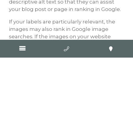
descriptive alt text so that they can assist
your blog post or page in ranking in Google.
If your labels are particularly relevant, the
images may also rank in Google image
searches. If the images on your website
were added by the Goop Digital team you
can rest assured knowing that we add
relevant image titles and alt text to all
images we upload to our clients’ websites.
Now what should you do?
One thing that you could start doing is
going over any content that you have
written previously and adding more
information, applying the tips mentioned
above. Google loves fresh content, so the