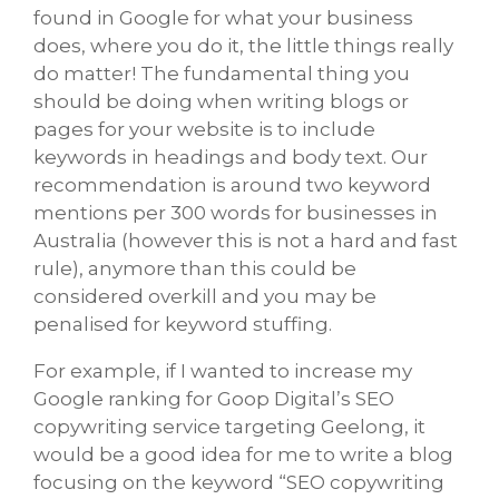
found in Google for what your business
does, where you do it, the little things really
do matter! The fundamental thing you
should be doing when writing blogs or
pages for your website is to include
keywords in headings and body text. Our
recommendation is around two keyword
mentions per 300 words for businesses in
Australia (however this is not a hard and fast
rule), anymore than this could be
considered overkill and you may be
penalised for keyword stuffing.
For example, if I wanted to increase my
Google ranking for Goop Digital’s SEO
copywriting service targeting Geelong, it
would be a good idea for me to write a blog
focusing on the keyword “SEO copywriting