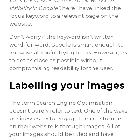
local businesses increase their website’s
visibility in Google”,
here I have linked the
focus keyword to a relevant page on the
website.
Don’t worry if the keyword isn’t written
word-for-word, Google is smart enough to
know what you’re trying to say. However, try
to get as close as possible without
compromising readability for the user.
Labelling your images
The term Search Engine Optimisation
doesn’t purely refer to text. One of the ways
businesses try to engage their customers
on their website is through images. All of
your images should be titled and have