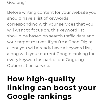
Geelong”.
Before writing content for your website you
should have a list of keywords
corresponding with your services that you
will want to focus on, this keyword list
should be based on search traffic data and
your target market. If you’re a Goop Digital
client you will already have a keyword list,
along with your current Google ranking for
every keyword as part of our Ongoing
Optimisation service.
How high-quality
linking can boost your
Google rankings