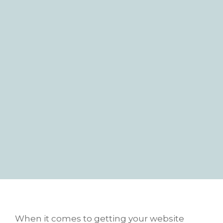
When it comes to getting your website