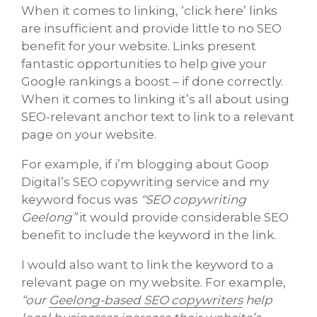
When it comes to linking, ‘click here’ links
are insufficient and provide little to no SEO
benefit for your website. Links present
fantastic opportunities to help give your
Google rankings a boost – if done correctly.
When it comes to linking it’s all about using
SEO-relevant anchor text to link to a relevant
page on your website.
For example, if i’m blogging about Goop
Digital’s SEO copywriting service and my
keyword focus was
“SEO copywriting
Geelong”
it would provide considerable SEO
benefit to include the keyword in the link.
I would also want to link the keyword to a
relevant page on my website. For example,
“our
Geelong-based SEO copywriters
help