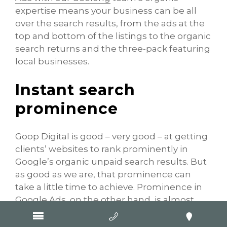
expertise means your business can be all
over the search results, from the ads at the
top and bottom of the listings to the organic
search returns and the three-pack featuring
local businesses.
Instant search
prominence
Goop Digital is good – very good – at getting
clients’ websites to rank prominently in
Google’s organic unpaid search results. But
as good as we are, that prominence can
take a little time to achieve. Prominence in
Google Ads, on the other hand, is almost
instant. Once your advertisement is
approved, it can sit up at the top of the