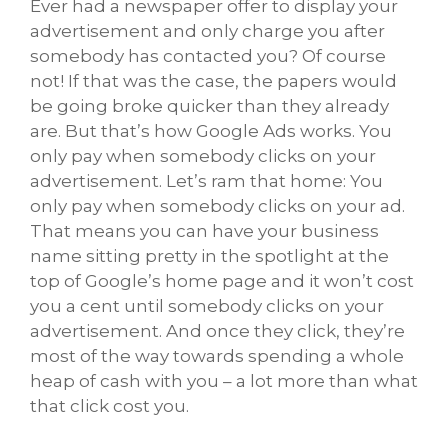
Ever had a newspaper offer to display your
advertisement and only charge you after
somebody has contacted you? Of course
not! If that was the case, the papers would
be going broke quicker than they already
are. But that’s how Google Ads works. You
only pay when somebody clicks on your
advertisement. Let’s ram that home: You
only pay when somebody clicks on your ad.
That means you can have your business
name sitting pretty in the spotlight at the
top of Google’s home page and it won’t cost
you a cent until somebody clicks on your
advertisement. And once they click, they’re
most of the way towards spending a whole
heap of cash with you – a lot more than what
that click cost you.