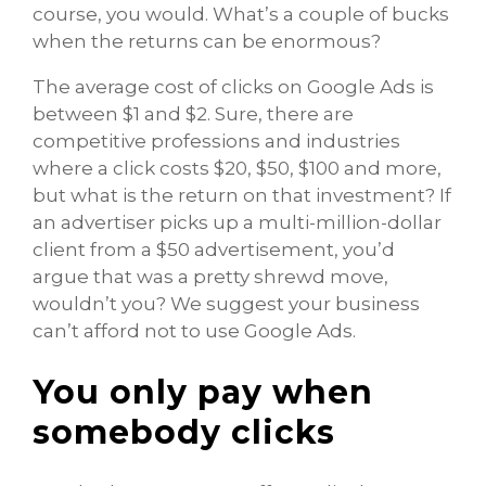
course, you would. What’s a couple of bucks
when the returns can be enormous?
The average cost of clicks on Google Ads is
between $1 and $2. Sure, there are
competitive professions and industries
where a click costs $20, $50, $100 and more,
but what is the return on that investment? If
an advertiser picks up a multi-million-dollar
client from a $50 advertisement, you’d
argue that was a pretty shrewd move,
wouldn’t you? We suggest your business
can’t afford not to use Google Ads.
You only pay when
somebody clicks