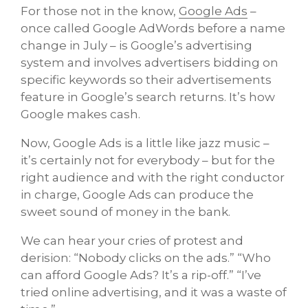
For those not in the know,
Google Ads
–
once called Google AdWords before a name
change in July – is Google’s advertising
system and involves advertisers bidding on
specific keywords so their advertisements
feature in Google’s search returns. It’s how
Google makes cash.
Now, Google Ads is a little like jazz music –
it’s certainly not for everybody – but for the
right audience and with the right conductor
in charge, Google Ads can produce the
sweet sound of money in the bank.
We can hear your cries of protest and
derision: “Nobody clicks on the ads.” “Who
can afford Google Ads? It’s a rip-off.” “I’ve
tried online advertising, and it was a waste of