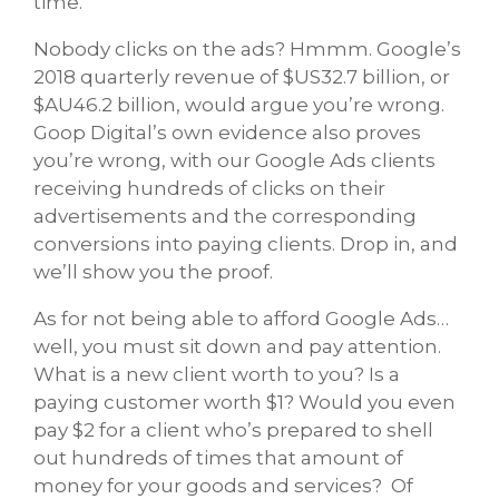
time.”
Nobody clicks on the ads? Hmmm. Google’s
2018 quarterly revenue of $US32.7 billion, or
$AU46.2 billion, would argue you’re wrong.
Goop Digital’s own evidence also proves
you’re wrong, with our Google Ads clients
receiving hundreds of clicks on their
advertisements and the corresponding
conversions into paying clients. Drop in, and
we’ll show you the proof.
As for not being able to afford Google Ads…
well, you must sit down and pay attention.
What is a new client worth to you? Is a
paying customer worth $1? Would you even
pay $2 for a client who’s prepared to shell
out hundreds of times that amount of
money for your goods and services? Of