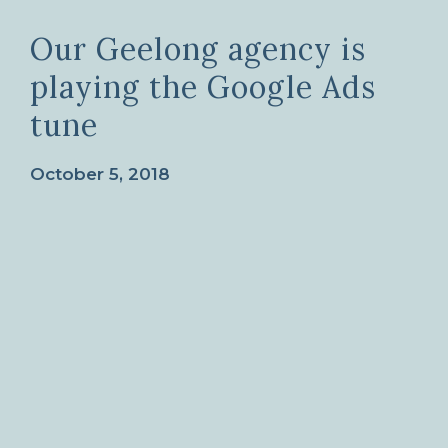
Our Geelong agency is
playing the Google Ads
tune
October 5, 2018