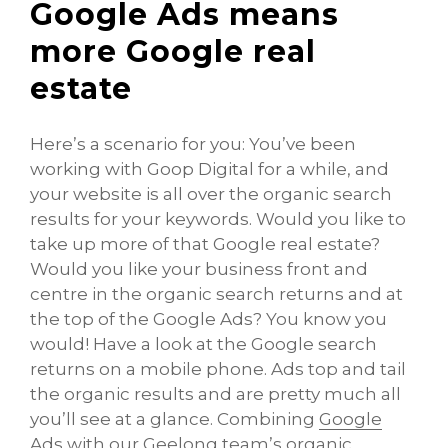
Google Ads means
more Google real
estate
Here’s a scenario for you: You’ve been
working with Goop Digital for a while, and
your website is all over the organic search
results for your keywords. Would you like to
take up more of that Google real estate?
Would you like your business front and
centre in the organic search returns and at
the top of the Google Ads? You know you
would! Have a look at the Google search
returns on a mobile phone. Ads top and tail
the organic results and are pretty much all
you’ll see at a glance. Combining
Google
Ads with our Geelong
team’s organic