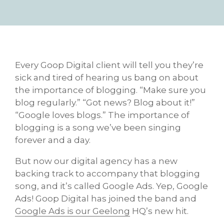
Every Goop Digital client will tell you they’re
sick and tired of hearing us bang on about
the importance of blogging. “Make sure you
blog regularly.” “Got news? Blog about it!”
“Google loves blogs.” The importance of
blogging is a song we’ve been singing
forever and a day.
But now our digital agency has a new
backing track to accompany that blogging
song, and it’s called Google Ads. Yep, Google
Ads! Goop Digital has joined the band and
Google Ads is our Geelong
HQ’s new hit.