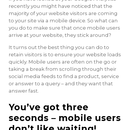
recently you might have noticed that the
majority of your website visitors are coming
to your site via a mobile device. So what can
you do to make sure that once mobile users
arrive at your website, they stick around?
It turns out the best thing you can do to
retain visitors is to ensure your website loads
quickly. Mobile users are often on the go or
taking a break from scrolling through their
social media feeds to find a product, service
or answer to a query – and they want that
answer fast.
You’ve got three
seconds – mobile users
don’t like waiting!