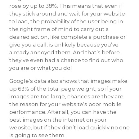
rose by up to 38%. This means that even if
they stick around and wait for your website
to load, the probability of the user being in
the right frame of mind to carry out a
desired action, like complete a purchase or
give you a call, is unlikely because you’ve
already annoyed them. And that’s before
they’ve even had a chance to find out who
you are or what you do!
Google’s data also shows that images make
up 63% of the total page weight, so if your
images are too large, chances are they are
the reason for your website’s poor mobile
performance. After all, you can have the
best images on the internet on your
website, but if they don’t load quickly no one
is going to see them.