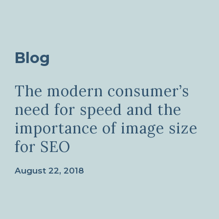
Blog
The modern consumer’s
need for speed and the
importance of image size
for SEO
August 22, 2018