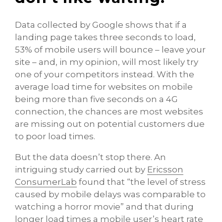
Data collected by Google shows that if a
landing page takes three seconds to load,
53% of mobile users will bounce – leave your
site – and, in my opinion, will most likely try
one of your competitors instead. With the
average load time for websites on mobile
being more than five seconds on a 4G
connection, the chances are most websites
are missing out on potential customers due
to poor load times.
But the data doesn’t stop there. An
intriguing study carried out by
Ericsson
ConsumerLab
found that “the level of stress
caused by mobile delays was comparable to
watching a horror movie” and that during
longer load times a mobile user’s heart rate