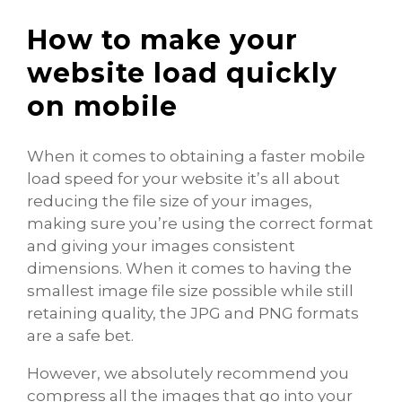
How to make your
website load quickly
on mobile
When it comes to obtaining a faster mobile
load speed for your website it’s all about
reducing the file size of your images,
making sure you’re using the correct format
and giving your images consistent
dimensions. When it comes to having the
smallest image file size possible while still
retaining quality, the JPG and PNG formats
are a safe bet.
However, we absolutely recommend you
compress all the images that go into your