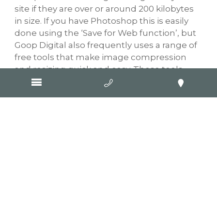
site if they are over or around 200 kilobytes
in size. If you have Photoshop this is easily
done using the ‘Save for Web function’, but
Goop Digital also frequently uses a range of
free tools that make image compression
and resizing quick and easy. These tools
include
TinyPNG
and
Picmonkey
, but there
are many more out there if you search for
them; most are free but you might need to
create an account first.
Mobile load times
impact Google
rankings
Google has announced that it will consider