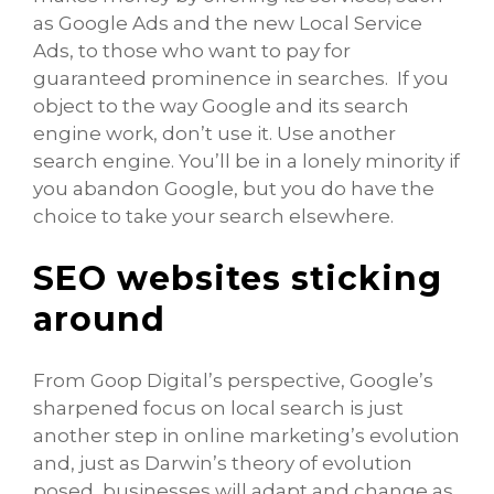
as Google Ads and the new Local Service
Ads, to those who want to pay for
guaranteed prominence in searches. If you
object to the way Google and its search
engine work, don’t use it. Use another
search engine. You’ll be in a lonely minority if
you abandon Google, but you do have the
choice to take your search elsewhere.
SEO websites sticking
around
From Goop Digital’s perspective, Google’s
sharpened focus on local search is just
another step in online marketing’s evolution
and, just as Darwin’s theory of evolution
posed, businesses will adapt and change as