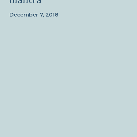
December 7, 2018