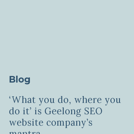
Blog
‘What you do, where you
do it’ is Geelong SEO
website company’s
mantra