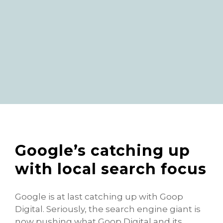
Google’s catching up
with local search focus
Google is at last catching up with Goop
Digital. Seriously, the search engine giant is
now pushing what Goop Digital and its