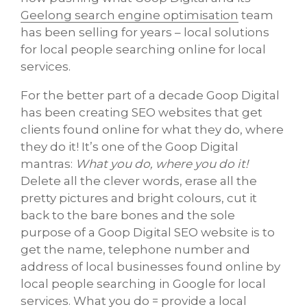
Geelong search engine optimisation
team
has been selling for years – local solutions
for local people searching online for local
services.
For the better part of a decade Goop Digital
has been creating SEO websites that get
clients found online for what they do, where
they do it! It’s one of the Goop Digital
mantras:
What you do, where you do it!
Delete all the clever words, erase all the
pretty pictures and bright colours, cut it
back to the bare bones and the sole
purpose of a Goop Digital SEO website is to
get the name, telephone number and
address of local businesses found online by
local people searching in Google for local
services. What you do = provide a local