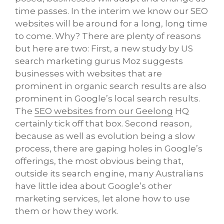
time passes. In the interim we know our SEO
websites will be around for a long, long time
to come. Why? There are plenty of reasons
but here are two: First, a new study by US
search marketing gurus Moz suggests
businesses with websites that are
prominent in organic search results are also
prominent in Google’s local search results.
The
SEO websites from our Geelong
HQ
certainly tick off that box. Second reason,
because as well as evolution being a slow
process, there are gaping holes in Google’s
offerings, the most obvious being that,
outside its search engine, many Australians
have little idea about Google’s other
marketing services, let alone how to use
them or how they work.