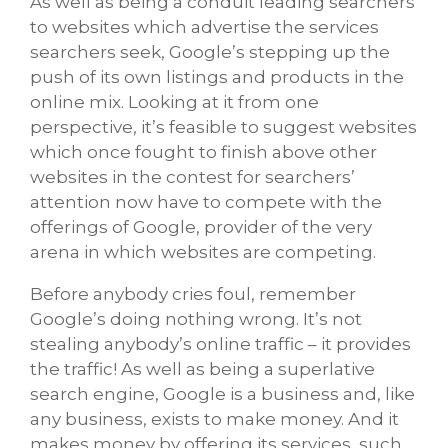
As well as being a conduit leading searchers
to websites which advertise the services
searchers seek, Google’s stepping up the
push of its own listings and products in the
online mix. Looking at it from one
perspective, it’s feasible to suggest websites
which once fought to finish above other
websites in the contest for searchers’
attention now have to compete with the
offerings of Google, provider of the very
arena in which websites are competing.
Before anybody cries foul, remember
Google’s doing nothing wrong. It’s not
stealing anybody’s online traffic – it provides
the traffic! As well as being a superlative
search engine, Google is a business and, like
any business, exists to make money. And it
makes money by offering its services, such