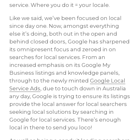
service. Where you do it = your locale.
Like we said, we’ve been focused on local
since day one. Now, amongst everything
else it’s doing, both out in the open and
behind closed doors, Google has sharpened
its omnipresent focus and zeroed in on
searches for local services. From an
increased emphasis on its Google My
Business listings and knowledge panels,
through to the newly minted
Google Local
Service Ads
, due to touch down in Australia
any day, Google is trying to ensure its listings
provide the local answer for local searchers
seeking local solutions by searching in
Google for local services. There’s enough
local in there to send you loco!