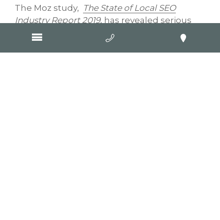
The Moz study,
The State of Local SEO
Industry Report 2019
,
has revealed serious
pitfalls in local search, perhaps the standout
being that a business’s proximity to a
searcher doesn’t necessarily mean quality.
Moz puts it a little more bluntly: “Nearby
results can be terrible experiences for
searchers.” Ouch! Moz also says the ball “is in
Google’s court to correct a clear
overemphasis on location for the sake of
improving searcher experience”.
But the Moz study doesn’t just challenge
Google, it also throws down a metaphorical
gauntlet to small business marketers,
challenging them to get with the times and
start learning about opportunities online.
The Moz research revealed 60 percent of