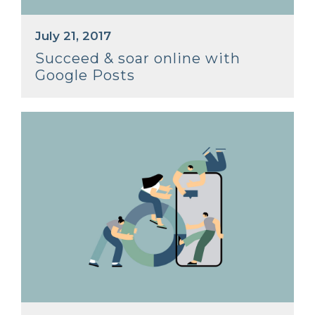
July 21, 2017
Succeed & soar online with
Google Posts