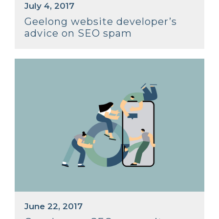
July 4, 2017
Geelong website developer’s
advice on SEO spam
June 22, 2017