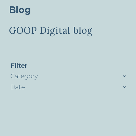
Blog
GOOP Digital blog
Filter