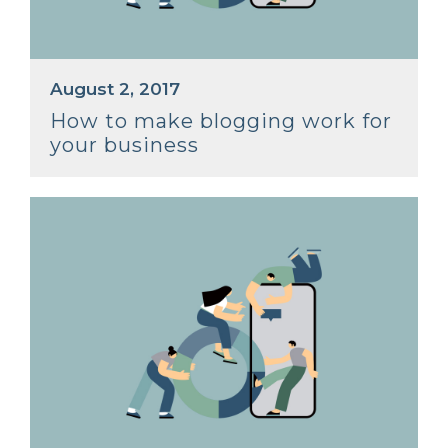
August 2, 2017
How to make blogging work for
your business