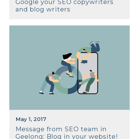
Google your SEO copywriters
and blog writers
May 1, 2017
Message from SEO team in
Geelong: Blog in your website!