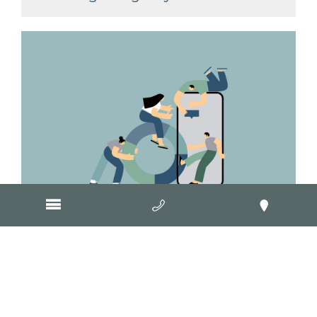
March 29, 2017
Website clients get Google
insights in Geelong