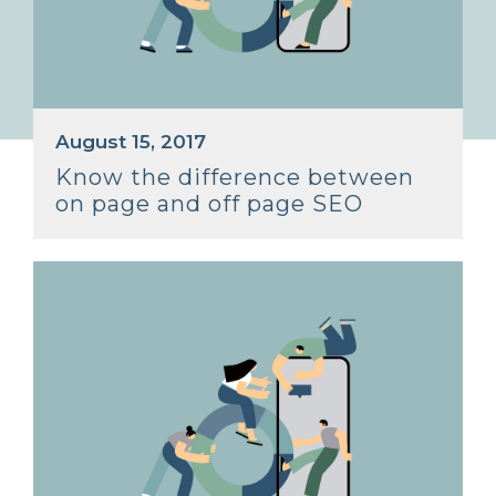
August 15, 2017
Know the difference between
on page and off page SEO