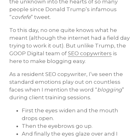
the unknown into the hearts of so many
people since Donald Trump’s infamous
“
covfefe
” tweet.
To this day, no one quite knows what he
meant (although the internet had a field day
trying to work it out). But unlike Trump, the
GOOP Digital team of
SEO copywriters
is
here to make blogging easy.
As a resident SEO copywriter, I’ve seen the
standard emotions play out on countless
faces when I mention the word “
blogging
”
during client training sessions.
First the eyes widen and the mouth
drops open.
Then the eyebrows go up.
And finally the eyes glaze over and I