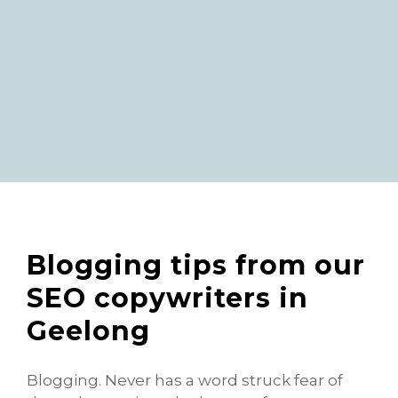
Blogging tips from our
SEO copywriters in
Geelong
Blogging. Never has a word struck fear of