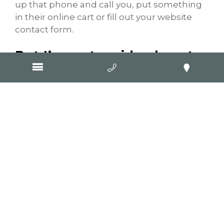
up that phone and call you, put something
in their online cart or fill out your website
contact form.
But I’ve got no idea how to
write a blog… help!
The great thing about blogging is flexibility.
It can be as formal or informal as you like,
and written in a huge range of styles.
Question and answer formats often work
well, and there are numerous studies
showing the effectiveness of displaying
information in dot-point form or numbered
lists.
Think about what your customers – current