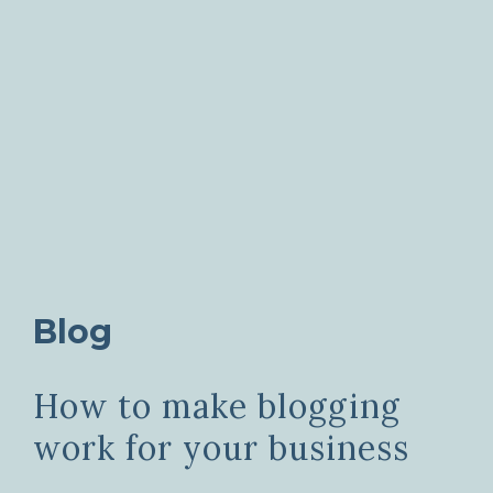
Blog
How to make blogging
work for your business