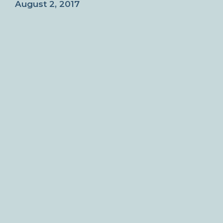
August 2, 2017