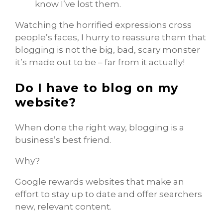
know I’ve lost them.
Watching the horrified expressions cross
people’s faces, I hurry to reassure them that
blogging is not the big, bad, scary monster
it’s made out to be – far from it actually!
Do I have to blog on my
website?
When done the right way, blogging is a
business’s best friend.
Why?
Google rewards websites that make an
effort to stay up to date and offer searchers
new, relevant content.