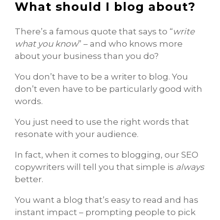
What should I blog about?
There’s a famous quote that says to “
write
what you know
” – and who knows more
about your business than you do?
You don’t have to be a writer to blog. You
don’t even have to be particularly good with
words.
You just need to use the right words that
resonate with your audience.
In fact, when it comes to blogging, our SEO
copywriters will tell you that simple is
always
better.
You want a blog that’s easy to read and has
instant impact – prompting people to pick