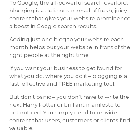
To Google, the all-powerful search overlord,
blogging is a delicious morsel of fresh, juicy
content that gives your website prominence
a boost in Google search results.
Adding just one blog to your website each
month helps put your website in front of the
right people at the right time.
If you want your business to get found for
what you do, where you do it – blogging is a
fast, effective and FREE marketing tool.
But don’t panic – you don’t have to write the
next Harry Potter or brilliant manifesto to
get noticed. You simply need to provide
content that users, customers or clients find
valuable.