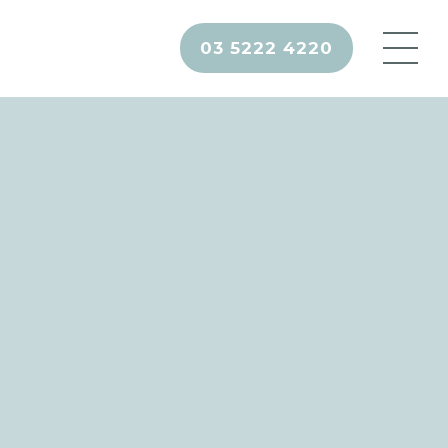
03 5222 4220