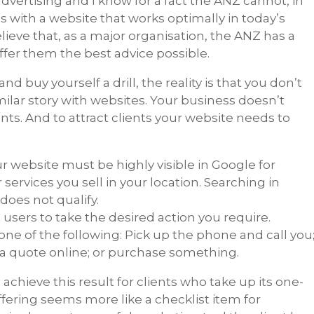
dvertising and I know for a fact the ANZ cannot, in
s with a website that works optimally in today’s
lieve that, as a major organisation, the ANZ has a
offer them the best advice possible.
 buy yourself a drill, the reality is that you don’t
similar story with websites. Your business doesn’t
ents. And to attract clients your website needs to
ur website must be highly visible in Google for
services you sell in your location. Searching in
oes not qualify.
users to take the desired action you require.
 one of the following: Pick up the phone and call you
t a quote online; or purchase something.
chieve this result for clients who take up its one-
ffering seems more like a checklist item for