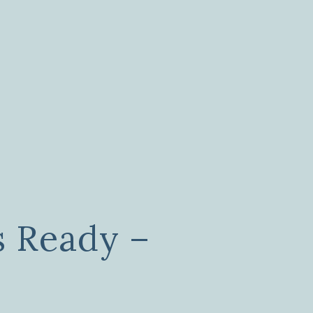
s Ready –