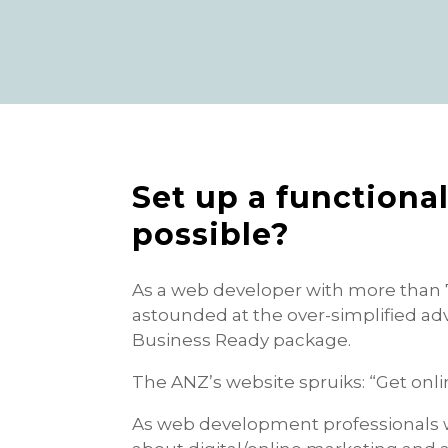
Set up a functional 
possible?
As a web developer with more than 
astounded at the over-simplified adv
Business Ready package.
The ANZ’s website spruiks: “Get onli
As web development professionals 