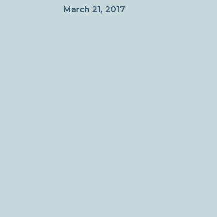
March 21, 2017