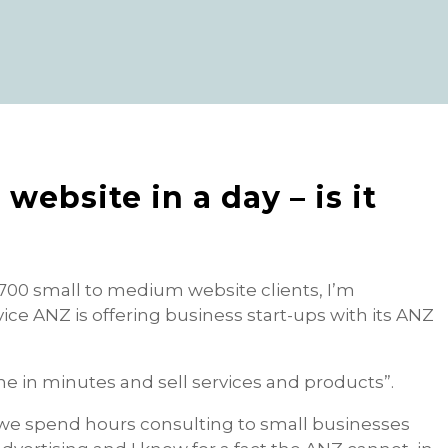
website in a day – is it
700 small to medium website clients, I’m
ice ANZ is offering business start-ups with its ANZ
ne in minutes and sell services and products”.
we spend hours consulting to small businesses