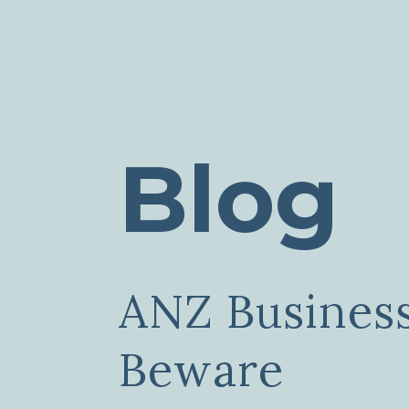
Blog
ANZ Busines
Beware