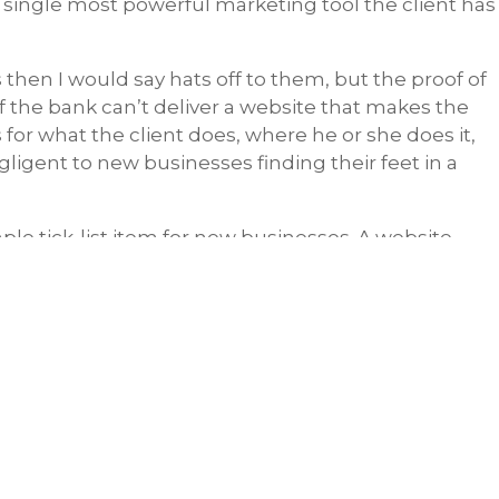
e single most powerful marketing tool the client has
 then I would say hats off to them, but the proof of
If the bank can’t deliver a website that makes the
for what the client does, where he or she does it,
gligent to new businesses finding their feet in a
le tick-list item for new businesses. A website
ting moving forward.
 it on page 2 of Google
”
Share