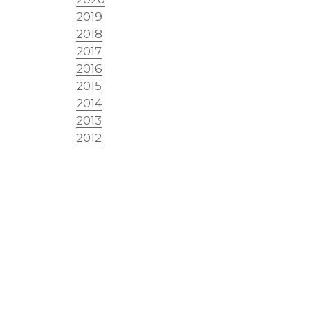
2019
2018
2017
2016
2015
2014
2013
2012
2011
2010