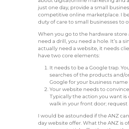
about digital/online marketing and a
just one day, provide a small busines
competitive online marketplace. I be
duty of care to small businesses to 
When you go to the hardware store and
need a drill, you need a hole. It’s a 
actually need a website, it needs cli
have two core elements:
It needs to be a Google trap. Yo
searches of the products and/or 
Google for your business name d
Your website needs to convince 
Typically the action you want is
walk in your front door; reques
I would be astounded if the ANZ can a
day website offer. What the ANZ is o