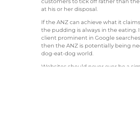
customers to tick off rather than th
at his or her disposal.
If the ANZ can achieve what it claims
the pudding is always in the eating. 
client prominent in Google searches 
then the ANZ is potentially being ne
dog-eat-dog world.
Websites should never ever be a simp
should be the basis for their marke
“
If you want to hide a dead body put