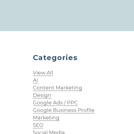
Categories
View All
AI
Content Marketing
Design
Google Ads / PPC
Google Business Profile
Marketing
SEO
Social Media