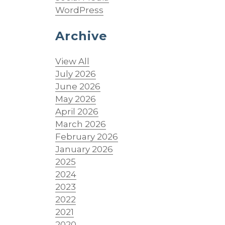
WordPress
Archive
View All
July 2026
June 2026
May 2026
April 2026
March 2026
February 2026
January 2026
2025
;
2024
2023
2022
2021
2020