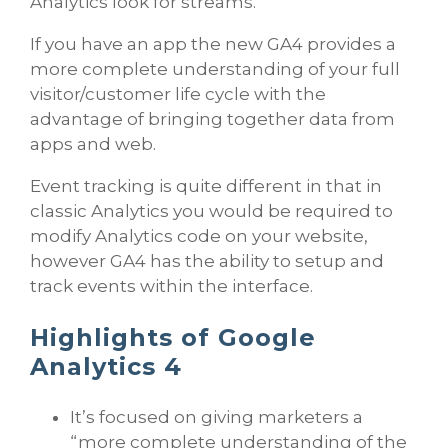
Analytics look for streams.
If you have an app the new GA4 provides a
more complete understanding of your full
visitor/customer life cycle with the
advantage of bringing together data from
apps and web.
Event tracking is quite different in that in
classic Analytics you would be required to
modify Analytics code on your website,
however GA4 has the ability to setup and
track events within the interface.
Highlights of Google
Analytics 4
It’s focused on giving marketers a
“more complete understanding of the