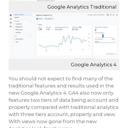
Google Analytics Traditional
Google Analytics 4
You should not expect to find many of the
traditional features and results used in the
new Google Analytics 4. GA4 also now only
features two tiers of data being account and
property compared with traditional analytics
with three tiers account, property and view.
With views now gone from the new