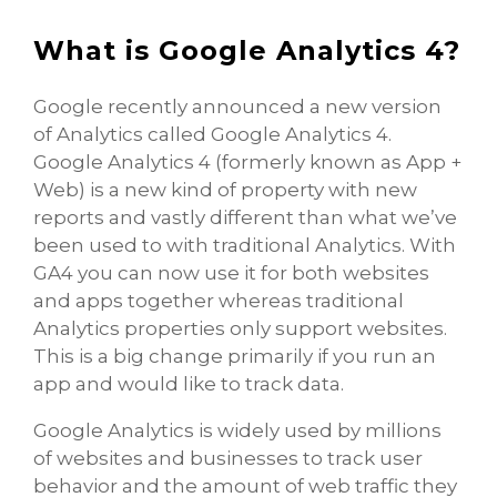
What is Google Analytics 4?
Google recently announced a new version
of Analytics called Google Analytics 4.
Google Analytics 4 (formerly known as App +
Web) is a new kind of property with new
reports and vastly different than what we’ve
been used to with traditional Analytics. With
GA4 you can now use it for both websites
and apps together whereas traditional
Analytics properties only support websites.
This is a big change primarily if you run an
app and would like to track data.
Google Analytics is widely used by millions
of websites and businesses to track user
behavior and the amount of web traffic they