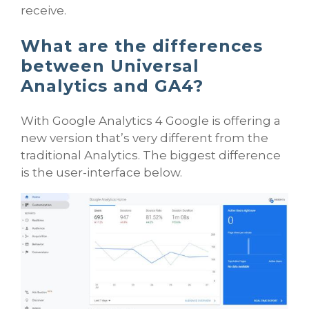
receive.
What are the differences
between Universal
Analytics and GA4?
With Google Analytics 4 Google is offering a
new version that’s very different from the
traditional Analytics. The biggest difference
is the user-interface below.