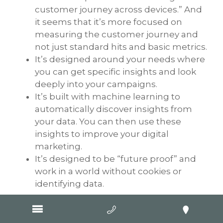
customer journey across devices.” And
it seems that it’s more focused on
measuring the customer journey and
not just standard hits and basic metrics.
It’s designed around your needs where
you can get specific insights and look
deeply into your campaigns.
It’s built with machine learning to
automatically discover insights from
your data. You can then use these
insights to improve your digital
marketing.
It’s designed to be “future proof” and
work in a world without cookies or
identifying data.
Conclusion