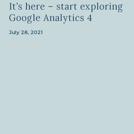
It’s here – start exploring
Google Analytics 4
July 28, 2021