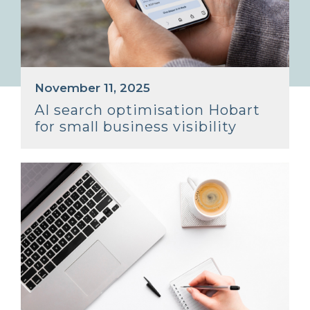
November 11, 2025
AI search optimisation Hobart
for small business visibility