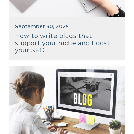
September 30, 2025
How to write blogs that
support your niche and boost
your SEO