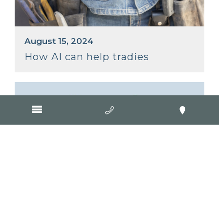
August 15, 2024
How AI can help tradies