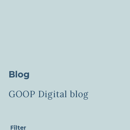
Blog
GOOP Digital blog
Filter