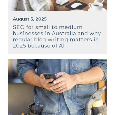
August 5, 2025
SEO for small to medium
businesses in Australia and why
regular blog writing matters in
2025 because of AI