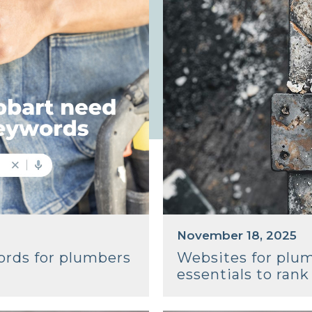
November 18, 2025
ords for plumbers
Websites for plu
essentials to ran