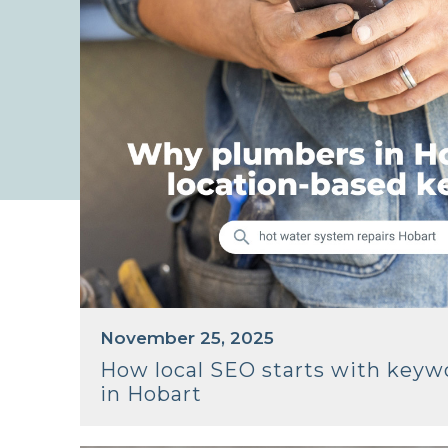
November 25, 2025
How local SEO starts with keyw
in Hobart