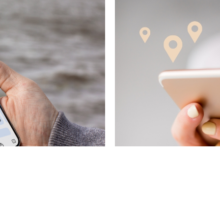
November 4, 2025