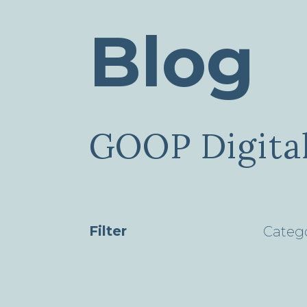
Blog
GOOP Digital
Filter