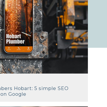
mbers Hobart: 5 simple SEO
k on Google