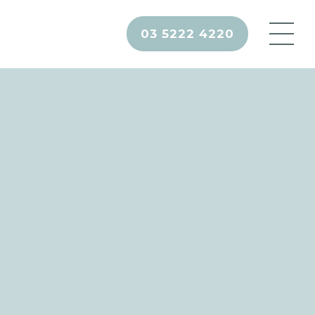
03 5222 4220