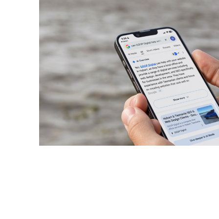
November 11, 2025