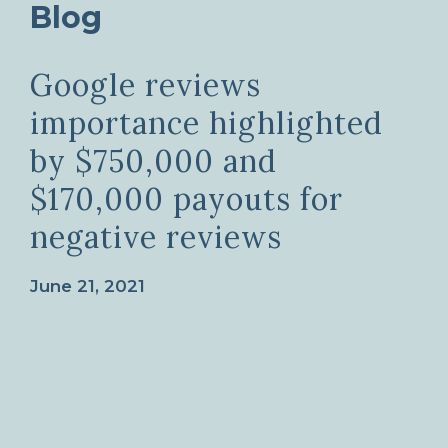
Blog
Google reviews
importance highlighted
by $750,000 and
$170,000 payouts for
negative reviews
June 21, 2021