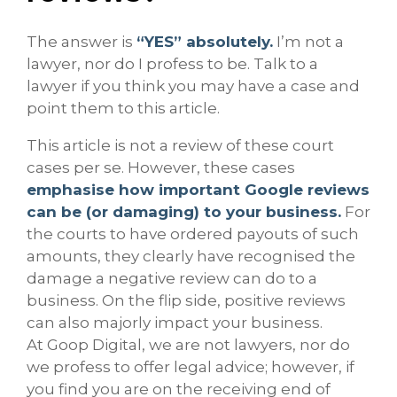
The answer is
“YES” absolutely.
I’m not a
lawyer, nor do I profess to be. Talk to a
lawyer if you think you may have a case and
point them to this article.
This article is not a review of these court
cases per se. However, these cases
emphasise how important Google reviews
can be (or damaging) to your business.
For
the courts to have ordered payouts of such
amounts, they clearly have recognised the
damage a negative review can do to a
business. On the flip side, positive reviews
can also majorly impact your business.
At Goop Digital, we are not lawyers, nor do
we profess to offer legal advice; however, if
you find you are on the receiving end of