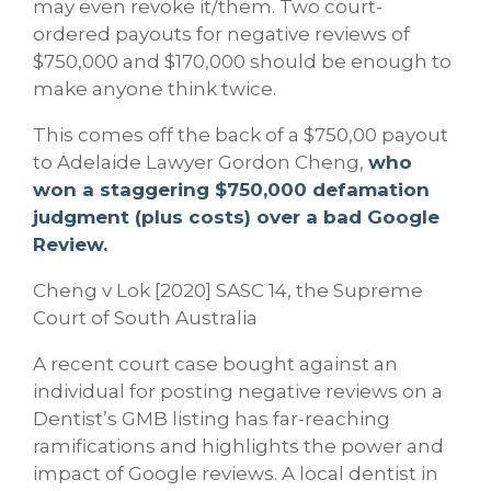
may even revoke it/them. Two court-
ordered payouts for negative reviews of
$750,000 and $170,000 should be enough to
make anyone think twice.
This comes off the back of a $750,00 payout
to Adelaide Lawyer Gordon Cheng,
who
won a staggering $750,000 defamation
judgment (plus costs) over a bad Google
Review.
Cheng v Lok [2020] SASC 14, the Supreme
Court of South Australia
A recent court case bought against an
individual for posting negative reviews on a
Dentist’s GMB listing has far-reaching
ramifications and highlights the power and
impact of Google reviews. A local dentist in