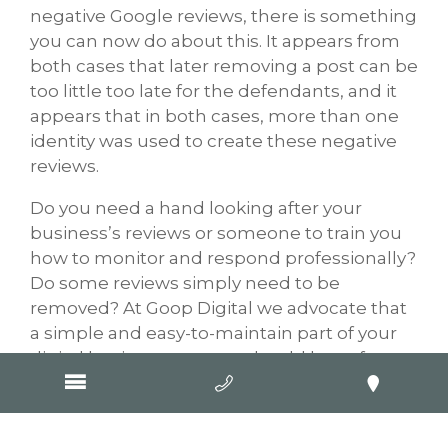
negative Google reviews, there is something
you can now do about this. It appears from
both cases that later removing a post can be
too little too late for the defendants, and it
appears that in both cases, more than one
identity was used to create these negative
reviews.
Do you need a hand looking after your
business’s reviews or someone to train you
how to monitor and respond professionally?
Do some reviews simply need to be
removed? At Goop Digital we advocate that
a simple and easy-to-maintain part of your
digital business strategy should be to focus
on your Google My Business listing and your
reviews.