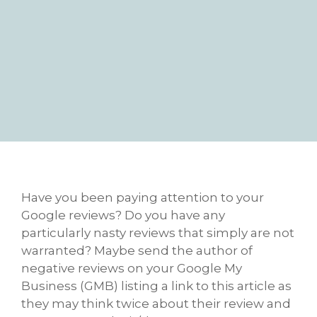
Have you been paying attention to your
Google reviews? Do you have any
particularly nasty reviews that simply are not
warranted? Maybe send the author of
negative reviews on your Google My
Business (GMB) listing a link to this article as
they may think twice about their review and