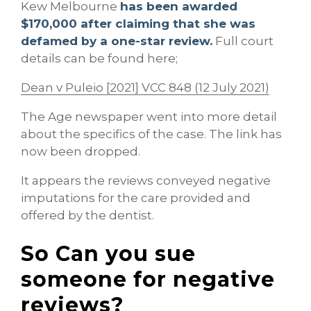
Kew Melbourne
has been awarded
$170,000 after claiming that she was
defamed by a one-star review.
Full court
details can be found here;
Dean v Puleio [2021] VCC 848 (12 July 2021)
The Age newspaper went into more detail
about the specifics of the case. The link has
now been dropped.
It appears the reviews conveyed negative
imputations for the care provided and
offered by the dentist.
So Can you sue
someone for negative
reviews?