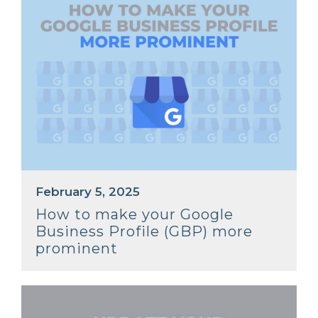
February 5, 2025
How to make your Google
Business Profile (GBP) more
prominent