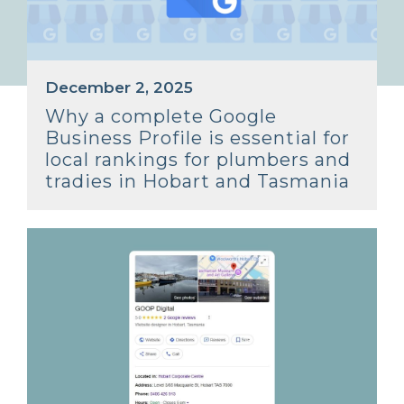
December 2, 2025
Why a complete Google
Business Profile is essential for
local rankings for plumbers and
tradies in Hobart and Tasmania