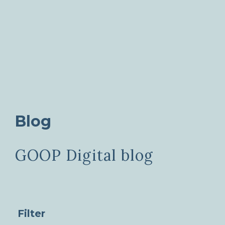
Blog
GOOP Digital blog
Filter