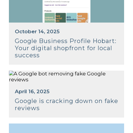
October 14, 2025
Google Business Profile Hobart:
Your digital shopfront for local
success
April 16, 2025
Google is cracking down on fake
reviews