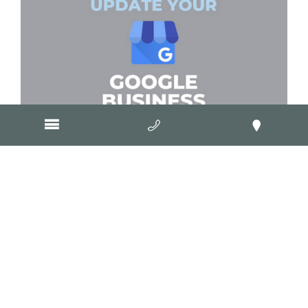
November 5, 2024
How to update your Google
Business Profile
March 4, 2024
How do I get Google reviews for