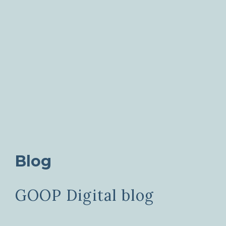
Blog
GOOP Digital blog