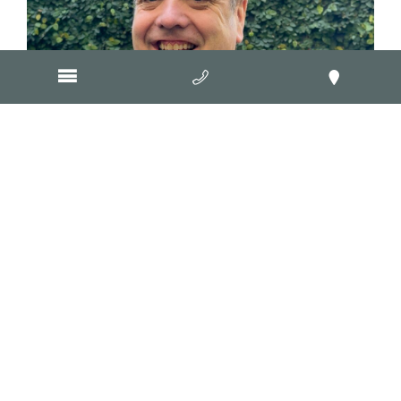
June 1, 2026
Remove your business’s online
invisibility cloak