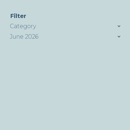
Filter