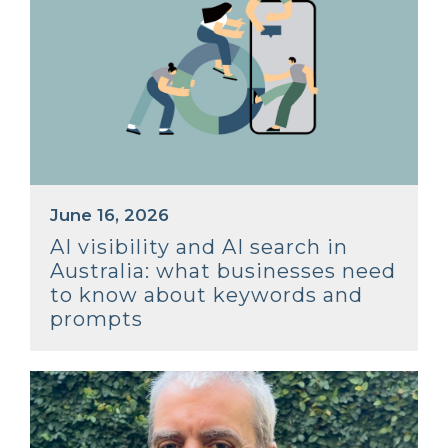
June 16, 2026
AI visibility and AI search in
Australia: what businesses need
to know about keywords and
prompts