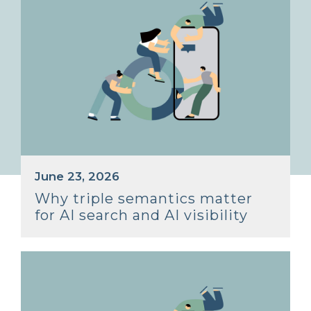
June 23, 2026
Why triple semantics matter
for AI search and AI visibility