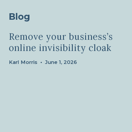
Blog
Remove your business’s
online invisibility cloak
Karl Morris
•
June 1, 2026