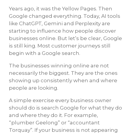
Years ago, it was the Yellow Pages. Then
Google changed everything. Today, AI tools
like ChatGPT, Gemini and Perplexity are
starting to influence how people discover
businesses online. But let’s be clear, Google
is still king. Most customer journeys still
begin with a Google search.
The businesses winning online are not
necessarily the biggest. They are the ones
showing up consistently when and where
people are looking.
A simple exercise every business owner
should do is search Google for what they do
and where they do it. For example,
“plumber Geelong” or “accountant
Torquay”. If your business is not appearing