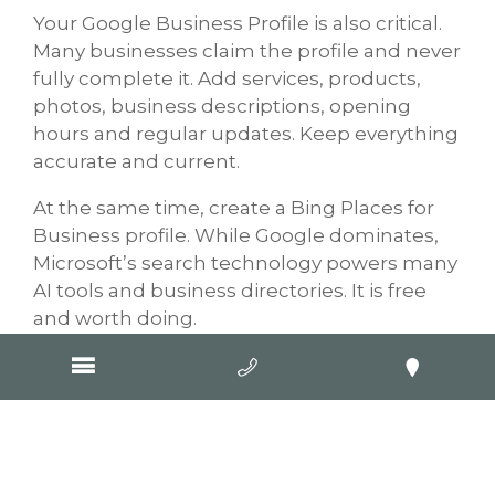
Your Google Business Profile is also critical.
Many businesses claim the profile and never
fully complete it. Add services, products,
photos, business descriptions, opening
hours and regular updates. Keep everything
accurate and current.
At the same time, create a Bing Places for
Business profile. While Google dominates,
Microsoft’s search technology powers many
AI tools and business directories. It is free
and worth doing.
Reviews are another major factor. Google
Reviews especially influence visibility, trust
and customer decisions. Businesses should
consistently ask happy customers for
reviews and respond professionally to every