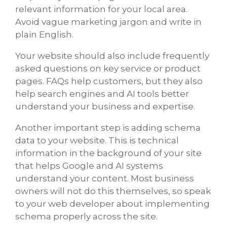
relevant information for your local area.
Avoid vague marketing jargon and write in
plain English.
Your website should also include frequently
asked questions on key service or product
pages. FAQs help customers, but they also
help search engines and AI tools better
understand your business and expertise.
Another important step is adding schema
data to your website. This is technical
information in the background of your site
that helps Google and AI systems
understand your content. Most business
owners will not do this themselves, so speak
to your web developer about implementing
schema properly across the site.