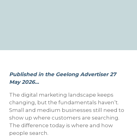
Published in the Geelong Advertiser 27
May 2026…
The digital marketing landscape keeps
changing, but the fundamentals haven’t.
Small and medium businesses still need to
show up where customers are searching.
The difference today is where and how
people search.