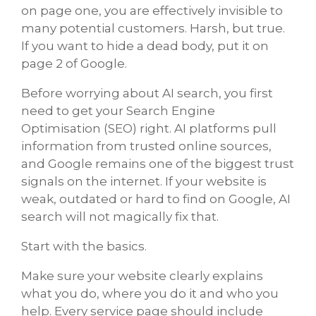
on page one, you are effectively invisible to
many potential customers. Harsh, but true.
If you want to hide a dead body, put it on
page 2 of Google.
Before worrying about AI search, you first
need to get your Search Engine
Optimisation (SEO) right. AI platforms pull
information from trusted online sources,
and Google remains one of the biggest trust
signals on the internet. If your website is
weak, outdated or hard to find on Google, AI
search will not magically fix that.
Start with the basics.
Make sure your website clearly explains
what you do, where you do it and who you
help. Every service page should include