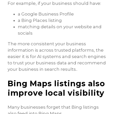
For example, if your business should have:
a Google Business Profile
a Bing Places listing
matching details on your website and
socials
The more consistent your business
information is across trusted platforms, the
easier it is for AI systems and search engines
to trust your business data and recommend
your business in search results..
Bing Maps listings also
improve local visibility
Many businesses forget that Bing listings
also feed into Bing Maps.