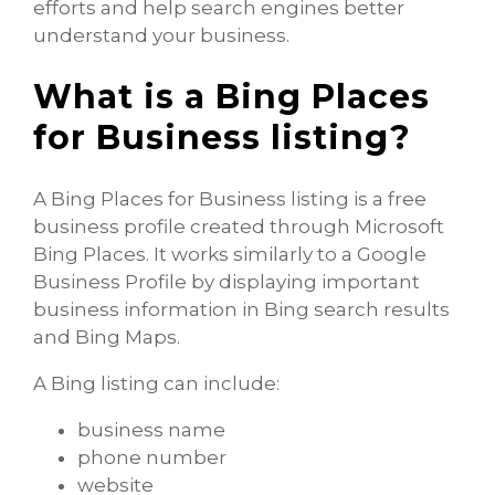
efforts and help search engines better
understand your business.
What is a Bing Places
for Business listing?
A Bing Places for Business listing is a free
business profile created through Microsoft
Bing Places. It works similarly to a Google
Business Profile by displaying important
business information in Bing search results
and Bing Maps.
A Bing listing can include:
business name
phone number
website