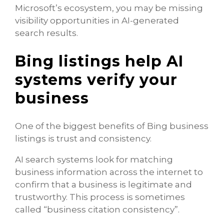
Microsoft’s ecosystem, you may be missing
visibility opportunities in AI-generated
search results.
Bing listings help AI
systems verify your
business
One of the biggest benefits of Bing business
listings is trust and consistency.
AI search systems look for matching
business information across the internet to
confirm that a business is legitimate and
trustworthy. This process is sometimes
called “business citation consistency”.