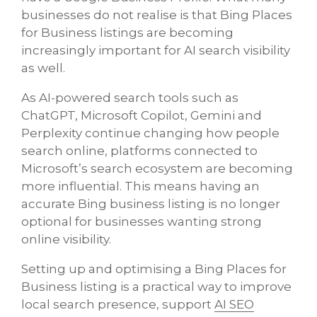
businesses do not realise is that Bing Places
for Business listings are becoming
increasingly important for AI search visibility
as well.
As AI-powered search tools such as
ChatGPT, Microsoft Copilot, Gemini and
Perplexity continue changing how people
search online, platforms connected to
Microsoft’s search ecosystem are becoming
more influential. This means having an
accurate Bing business listing is no longer
optional for businesses wanting strong
online visibility.
Setting up and optimising a Bing Places for
Business listing is a practical way to improve
local search presence, support
AI SEO