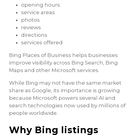
opening hours
service areas
photos
reviews
directions
services offered
Bing Places of Business helps businesses
improve visibility across Bing Search, Bing
Maps and other Microsoft services.
While Bing may not have the same market
share as Google, its importance is growing
because Microsoft powers several AI and
search technologies now used by millions of
people worldwide.
Why Bing listings