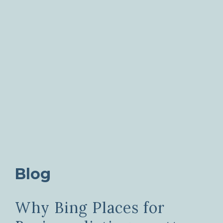
Blog
Why Bing Places for