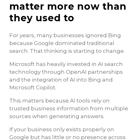
matter more now than
they used to
For years, many businesses ignored Bing
because Google dominated traditional
search. That thinking is starting to change.
Microsoft has heavily invested in AI search
technology through OpenAI partnerships
and the integration of AI into Bing and
Microsoft Copilot.
This matters because AI tools rely on
trusted business information from multiple
sources when generating answers.
If your business only exists properly on
Google but has little or no presence across