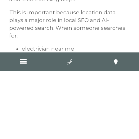
This is important because location data
plays a major role in local SEO and AI-
powered search. When someone searches
for:
electrician near me
plumber open now
best landscaper nearby
AI systems often combine website
information with local business directory
data and mapping platforms.
A properly optimised Bing listing helps
improve the chances of your business
appearing in these local search experiences.
This can be especially valuable for tradies