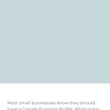
Most small businesses know they should
have a Google Business Profile. What many