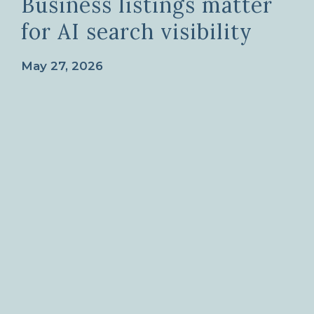
Business listings matter
for AI search visibility
May 27, 2026