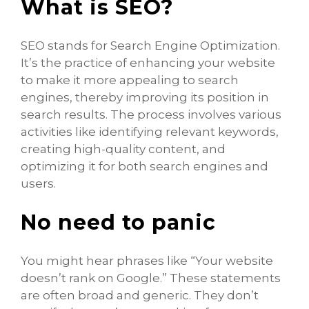
What is SEO?
SEO stands for Search Engine Optimization.
It’s the practice of enhancing your website
to make it more appealing to search
engines, thereby improving its position in
search results. The process involves various
activities like identifying relevant keywords,
creating high-quality content, and
optimizing it for both search engines and
users.
No need to panic
You might hear phrases like “Your website
doesn’t rank on Google.” These statements
are often broad and generic. They don’t