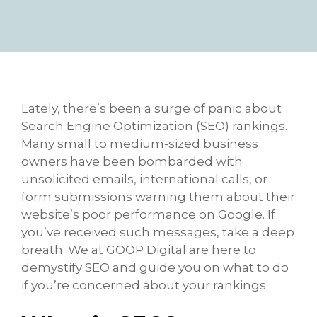
Lately, there’s been a surge of panic about
Search Engine Optimization (SEO) rankings.
Many small to medium-sized business
owners have been bombarded with
unsolicited emails, international calls, or
form submissions warning them about their
website’s poor performance on Google. If
you’ve received such messages, take a deep
breath. We at GOOP Digital are here to
demystify SEO and guide you on what to do
if you’re concerned about your rankings.