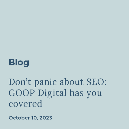
Blog
Don’t panic about SEO:
GOOP Digital has you
covered
October 10, 2023