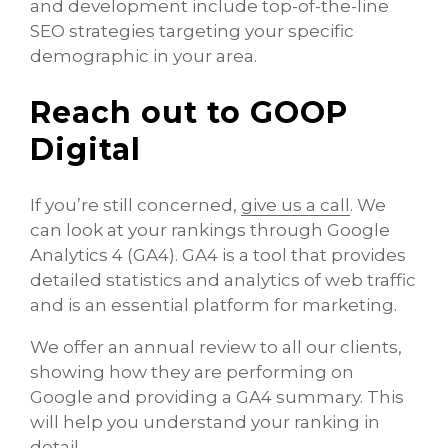
and development include top-of-the-line
SEO strategies targeting your specific
demographic in your area.
Reach out to GOOP
Digital
If you’re still concerned,
give us a call
. We
can look at your rankings through Google
Analytics 4 (GA4). GA4 is a tool that provides
detailed statistics and analytics of web traffic
and is an essential platform for marketing.
We offer an annual review to all our clients,
showing how they are performing on
Google and providing a GA4 summary. This
will help you understand your ranking in
detail.