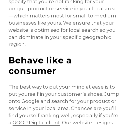
specify that you’re not ranking for your
unique product or service in your local area
—which matters most for small to medium
businesses like yours. We ensure that your
website is optimised for local search so you
can dominate in your specific geographic
region.
Behave like a
consumer
The best way to put your mind at ease is to
put yourself in your customer’s shoes. Jump
onto Google and search for your product or
service in your local area. Chances are you’ll
find yourself ranking well, especially if you’re
a
GOOP Digital client
. Our website designs