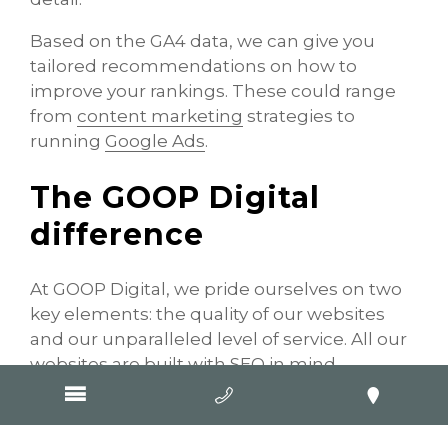
Based on the GA4 data, we can give you
tailored recommendations on how to
improve your rankings. These could range
from
content marketing
strategies to
running
Google Ads
.
The GOOP Digital
difference
At GOOP Digital, we pride ourselves on two
key elements: the quality of our websites
and our unparalleled level of service. All our
websites are built with SEO in mind,
meaning you don’t have to worry about
paying extra for visibility. It’s all included.