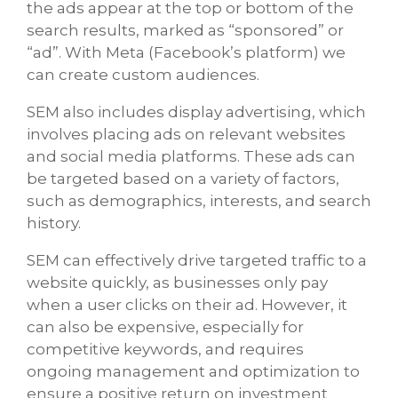
the ads appear at the top or bottom of the
search results, marked as “sponsored” or
“ad”. With Meta (Facebook’s platform) we
can create custom audiences.
SEM also includes display advertising, which
involves placing ads on relevant websites
and social media platforms. These ads can
be targeted based on a variety of factors,
such as demographics, interests, and search
history.
SEM can effectively drive targeted traffic to a
website quickly, as businesses only pay
when a user clicks on their ad. However, it
can also be expensive, especially for
competitive keywords, and requires
ongoing management and optimization to
ensure a positive return on investment