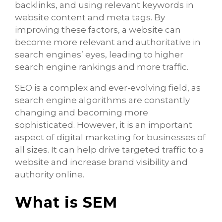
backlinks, and using relevant keywords in
website content and meta tags. By
improving these factors, a website can
become more relevant and authoritative in
search engines’ eyes, leading to higher
search engine rankings and more traffic.
SEO is a complex and ever-evolving field, as
search engine algorithms are constantly
changing and becoming more
sophisticated. However, it is an important
aspect of digital marketing for businesses of
all sizes. It can help drive targeted traffic to a
website and increase brand visibility and
authority online.
What is SEM