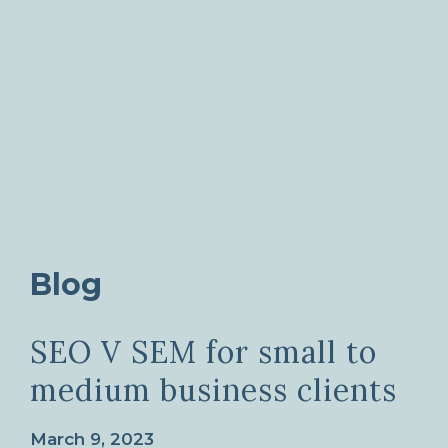
Blog
SEO V SEM for small to
medium business clients
March 9, 2023