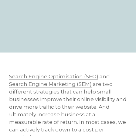
Search Engine Optimisation (SEO)
and
Search Engine Marketing (SEM)
are two
different strategies that can help small
businesses improve their online visibility and
drive more traffic to their website. And
ultimately increase business at a
measurable rate of return. In most cases, we
can actively track down to a cost per