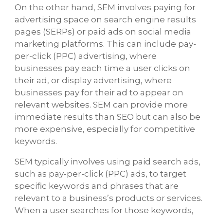
On the other hand, SEM involves paying for
advertising space on search engine results
pages (SERPs) or paid ads on social media
marketing platforms. This can include pay-
per-click (PPC) advertising, where
businesses pay each time a user clicks on
their ad, or display advertising, where
businesses pay for their ad to appear on
relevant websites. SEM can provide more
immediate results than SEO but can also be
more expensive, especially for competitive
keywords.
SEM typically involves using paid search ads,
such as pay-per-click (PPC) ads, to target
specific keywords and phrases that are
relevant to a business’s products or services.
When a user searches for those keywords,