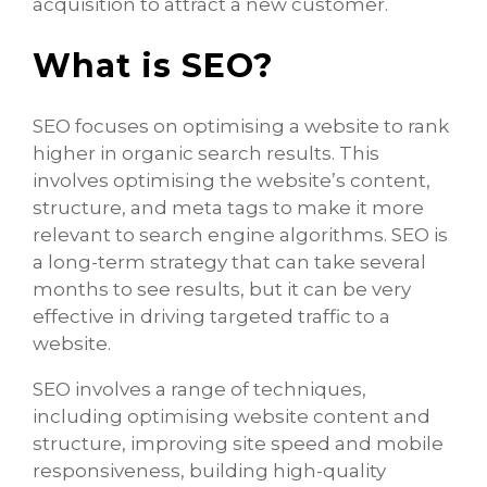
acquisition to attract a new customer.
What is SEO?
SEO focuses on optimising a website to rank
higher in organic search results. This
involves optimising the website’s content,
structure, and meta tags to make it more
relevant to search engine algorithms. SEO is
a long-term strategy that can take several
months to see results, but it can be very
effective in driving targeted traffic to a
website.
SEO involves a range of techniques,
including optimising website content and
structure, improving site speed and mobile
responsiveness, building high-quality