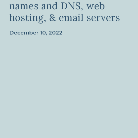
names and DNS, web
hosting, & email servers
December 10, 2022