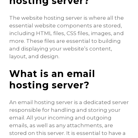
hosting server?
The website hosting server is where all the
essential website components are stored,
including HTML files, CSS files, images, and
more. These files are essential to building
and displaying your website’s content,
layout, and design.
What is an email
hosting server?
An email hosting server is a dedicated server
responsible for handling and storing your
email. All your incoming and outgoing
emails, as well as any attachments, are
stored on this server. It is essential to have a