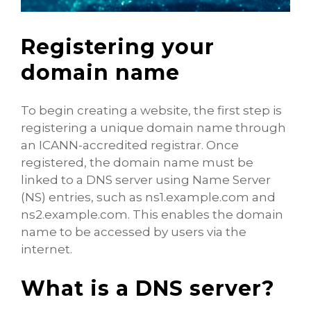
Registering your
domain name
To begin creating a website, the first step is
registering a unique domain name through
an ICANN-accredited registrar. Once
registered, the domain name must be
linked to a DNS server using Name Server
(NS) entries, such as ns1.example.com and
ns2.example.com. This enables the domain
name to be accessed by users via the
internet.
What is a DNS server?