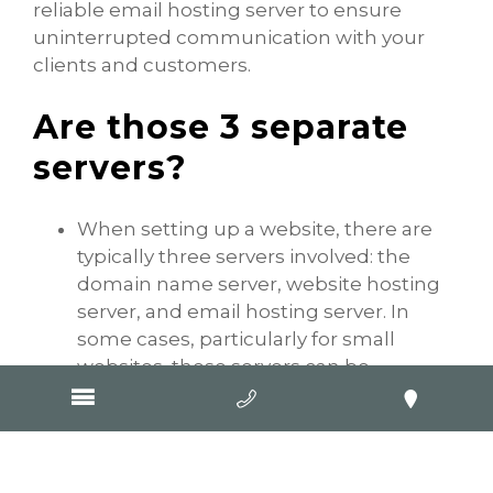
reliable email hosting server to ensure
uninterrupted communication with your
clients and customers.
Are those 3 separate
servers?
When setting up a website, there are
typically three servers involved: the
domain name server, website hosting
server, and email hosting server. In
some cases, particularly for small
websites, these servers can be
combined into one physical server.
In other scenarios, the DNS server and
website hosting server may be
combined, while the email hosting