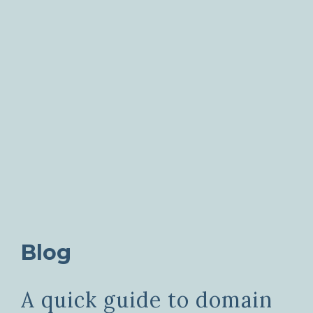
Blog
A quick guide to domain