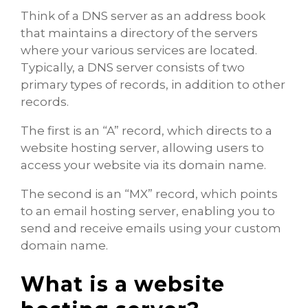
Think of a DNS server as an address book
that maintains a directory of the servers
where your various services are located.
Typically, a DNS server consists of two
primary types of records, in addition to other
records.
The first is an “A” record, which directs to a
website hosting server, allowing users to
access your website via its domain name.
The second is an “MX” record, which points
to an email hosting server, enabling you to
send and receive emails using your custom
domain name.
What is a website