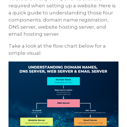
required when setting up a website. Here is
a quick guide to understanding those four
components: domain name registration,
DNS server, website hosting server, and
email hosting server.
Take a look at the flow chart below for a
simple visual: