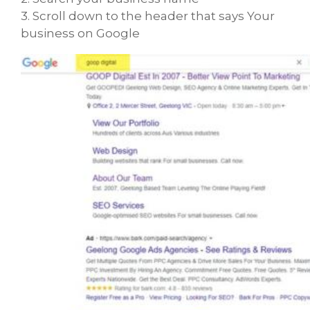
3. Scroll down to the header that says Your
business on Google