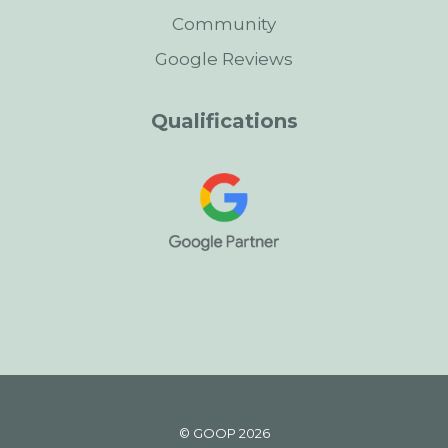
Community
Google Reviews
Qualifications
© GOOP 2026