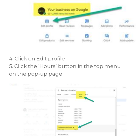
4. Click on Edit profile
5. Click the ‘Hours’ button in the top menu
on the pop-up page