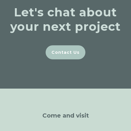
Let's chat about
your next project
Contact Us
Come and visit