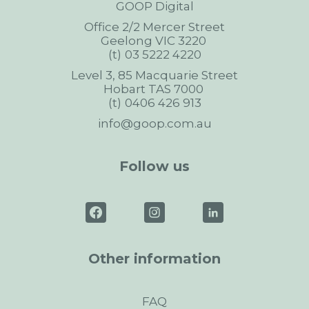
GOOP Digital
Office 2/2 Mercer Street
Geelong
VIC
3220
03 5222 4220
Level 3, 85 Macquarie Street
Hobart
TAS
7000
0406 426 913
info@goop.com.au
Follow us
Other information
FAQ