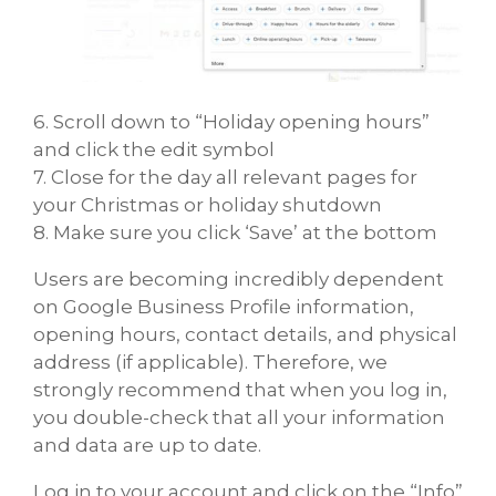
6. Scroll down to “Holiday opening hours”
and click the edit symbol
7. Close for the day all relevant pages for
your Christmas or holiday shutdown
8. Make sure you click ‘Save’ at the bottom
Users are becoming incredibly dependent
on Google Business Profile information,
opening hours, contact details, and physical
address (if applicable). Therefore, we
strongly recommend that when you log in,
you double-check that all your information
and data are up to date.
Log in to your account and click on the “Info”