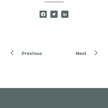
Previous
Next