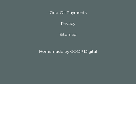
One-Off Payments
Privacy
Sitemap
Homemade by GOOP Digital