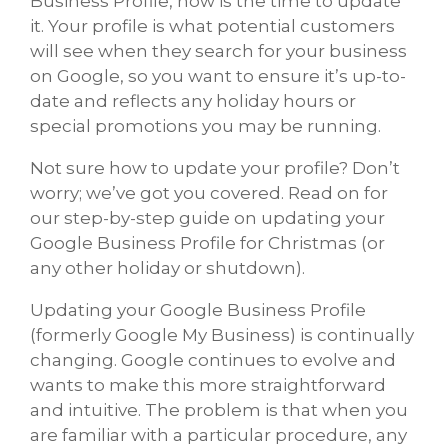
Business Profile, now is the time to update
it. Your profile is what potential customers
will see when they search for your business
on Google, so you want to ensure it’s up-to-
date and reflects any holiday hours or
special promotions you may be running.
Not sure how to update your profile? Don’t
worry; we’ve got you covered. Read on for
our step-by-step guide on updating your
Google Business Profile for Christmas (or
any other holiday or shutdown).
Updating your Google Business Profile
(formerly Google My Business) is continually
changing. Google continues to evolve and
wants to make this more straightforward
and intuitive. The problem is that when you
are familiar with a particular procedure, any