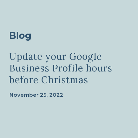
Blog
Update your Google
Business Profile hours
before Christmas
November 25, 2022