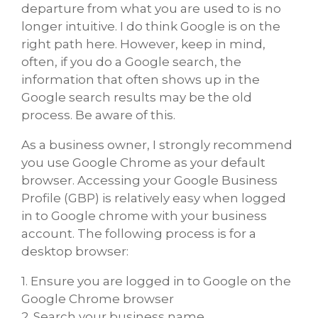
departure from what you are used to is no
longer intuitive. I do think Google is on the
right path here. However, keep in mind,
often, if you do a Google search, the
information that often shows up in the
Google search results may be the old
process. Be aware of this.
As a business owner, I strongly recommend
you use Google Chrome as your default
browser. Accessing your Google Business
Profile (GBP) is relatively easy when logged
in to Google chrome with your business
account. The following process is for a
desktop browser:
1. Ensure you are logged in to Google on the
Google Chrome browser
2. Search your business name