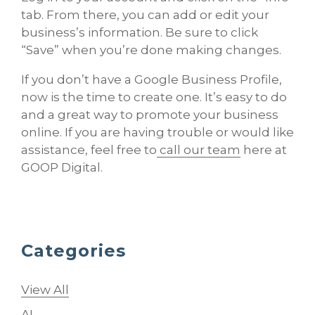
tab. From there, you can add or edit your
business’s information. Be sure to click
“Save” when you’re done making changes.
If you don’t have a Google Business Profile,
now is the time to create one. It’s easy to do
and a great way to promote your business
online. If you are having trouble or would like
assistance, feel free to
call our team
here at
GOOP Digital.
Categories
View All
AI