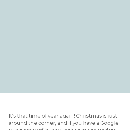
It’s that time of year again! Christmas is just
around the corner, and if you have a Google