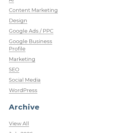
Content Marketing
Design
Google Ads / PPC
Google Business
Profile
Marketing
SEO
Social Media
WordPress
Archive
View All