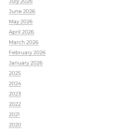
July 2026
June 2026
May 2026
April 2026
March 2026
February 2026
January 2026
2025
2024
2023
2022
2021
2020