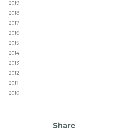
2019
2018
2017
2016
2015
2014
2013
2012
2011
2010
Share