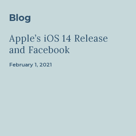
Blog
Apple’s iOS 14 Release
and Facebook
February 1, 2021