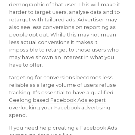
demographic of that user. This will make it
harder to target users, analyse data and to
retarget with tailored ads. Advertiser may
also see less conversions on reporting as
people opt out. While this may not mean
less actual conversions it makes it
impossible to retarget to those users who
may have shown an interest in what you
have to offer.
targeting for conversions becomes less
reliable as a large volume of users refuse
tracking. It’s essential to have a qualified
Geelong based Facebook Ads expert
overlooking your Facebook advertising
spend.
If you need help creating a Facebook Ads