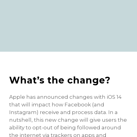
What’s the change?
Apple has announced changes with iOS 14
that will impact how Facebook (and
Instagram) receive and process data. In a
nutshell, this new change will give users the
ability to opt-out of being followed around
the internet via trackers on apps and