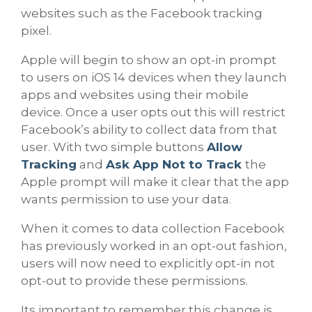
websites such as the Facebook tracking
pixel.
Apple will begin to show an opt-in prompt
to users on iOS 14 devices when they launch
apps and websites using their mobile
device. Once a user opts out this will restrict
Facebook’s ability to collect data from that
user. With two simple buttons
Allow
Tracking
and
Ask App Not to Track
the
Apple prompt will make it clear that the app
wants permission to use your data.
When it comes to data collection Facebook
has previously worked in an opt-out fashion,
users will now need to explicitly opt-in not
opt-out to provide these permissions.
Its important to remember this change is