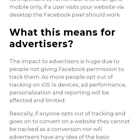
mobile only, if a user visits your website via
desktop the Facebook pixel should work.
What this means for
advertisers?
The impact to advertisers is huge due to
people not giving Facebook permission to
track them. As more people opt out of
tracking on iOS 14 devices, ad performance,
personalisation and reporting will be
affected and limited.
Basically, if anyone opts out of tracking and
goes on to convert on a website they cannot
be tracked as a conversion nor will
advertisers have any idea of the basic