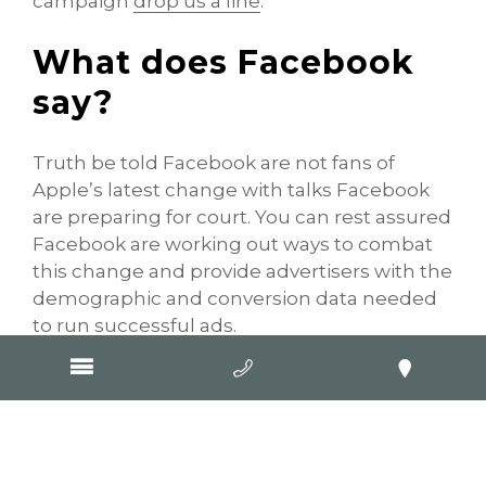
campaign
drop us a line
.
What does Facebook
say?
Truth be told Facebook are not fans of
Apple’s latest change with talks Facebook
are preparing for court. You can rest assured
Facebook are working out ways to combat
this change and provide advertisers with the
demographic and conversion data needed
to run successful ads.
In a blog post to advertisers, Facebook
announced that this change “
will have hard
hitting implications for businesses that
advertise on mobile devices and across the
web.
”