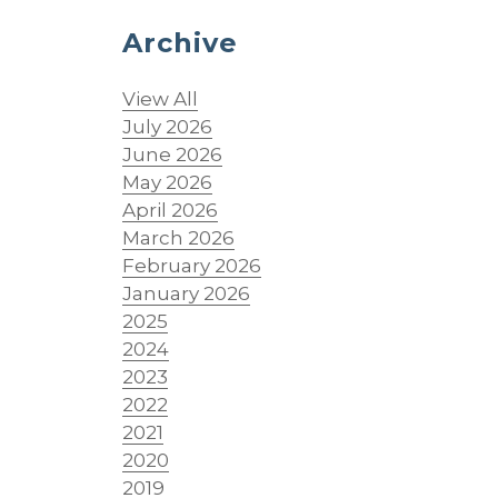
Archive
View All
July 2026
June 2026
May 2026
April 2026
March 2026
February 2026
January 2026
2025
2024
2023
2022
2021
2020
2019