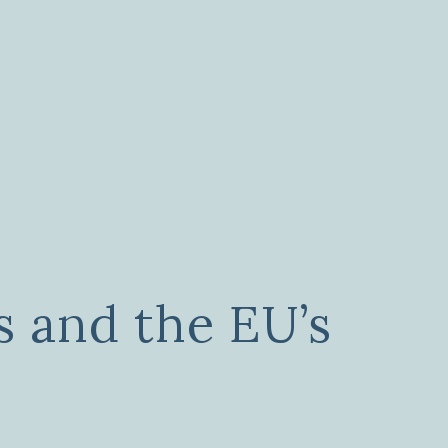
s and the EU’s