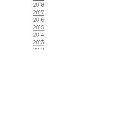
2018
2017
2016
2015
2014
2013
2012
2011
2010