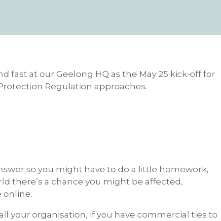
d fast at our Geelong HQ as the May 25 kick-off for
Protection Regulation approaches.
l answer so you might have to do a little homework,
rld there’s a chance you might be affected,
e online.
ll your organisation, if you have commercial ties to