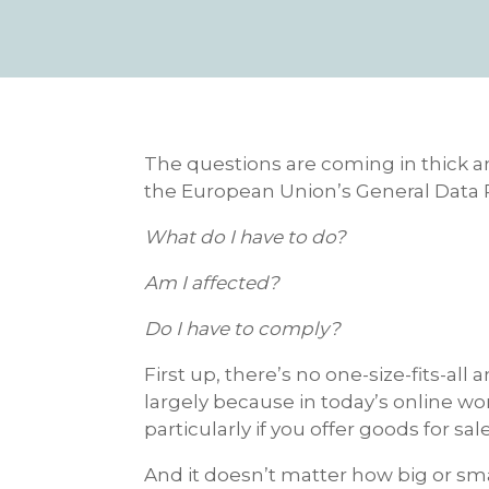
The questions are coming in thick an
the European Union’s General Data 
What do I have to do?
Am I affected?
Do I have to comply?
First up, there’s no one-size-fits-al
largely because in today’s online wo
particularly if you offer goods for sal
And it doesn’t matter how big or sma