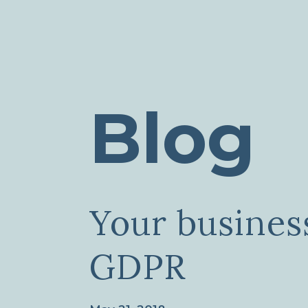
Blog
Your busines
GDPR