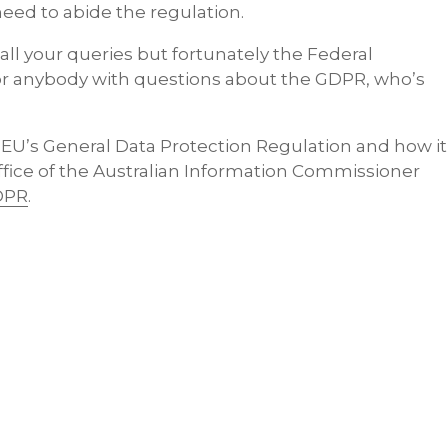
 need to abide the regulation.
ll your queries but fortunately the Federal
r anybody with questions about the GDPR, who’s
 EU’s General Data Protection Regulation and how it
ffice of the Australian Information Commissioner
DPR
.