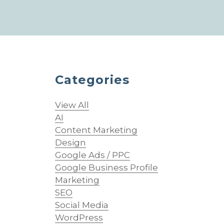
Categories
View All
AI
Content Marketing
Design
Google Ads / PPC
Google Business Profile
Marketing
SEO
Social Media
WordPress