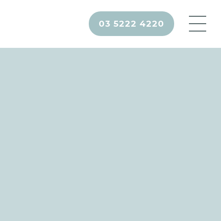
03 5222 4220