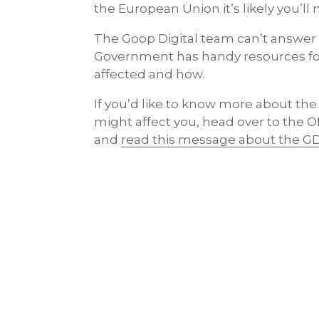
the European Union it’s likely you’ll
The Goop Digital team can’t answer a
Government has handy resources fo
affected and how.
If you’d like to know more about the
might affect you, head over to the O
and
read this message about the G