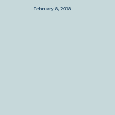
February 8, 2018