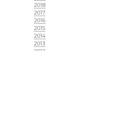
2018
2017
2016
2015
2014
2013
2012
2011
2010