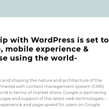
ip with WordPress is set t
, mobile experience &
ose using the world-
k and shaping the nature and architecture of the
artnered with content management system (CMS)
rld in terms of market share. Google is partnering
cape and support of the latest web technologies –
 experience and page speed for users on Google