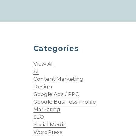
Categories
o
View All
AI
Content Marketing
Design
Google Ads / PPC
Google Business Profile
Marketing
SEO
Social Media
WordPress