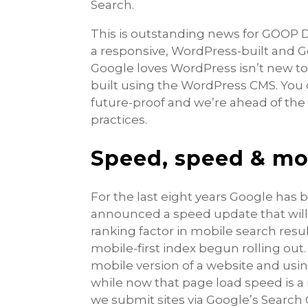
Search.
This is outstanding news for GOOP D
a responsive, WordPress-built and
Google loves WordPress isn’t new to 
built using the WordPress CMS. You c
future-proof and we’re ahead of th
practices.
Speed, speed & mo
For the last eight years Google has 
announced a speed update that will r
ranking factor in mobile search resul
mobile-first index begun rolling out
mobile version of a website and usin
while now that page load speed is a 
we submit sites via Google’s Search