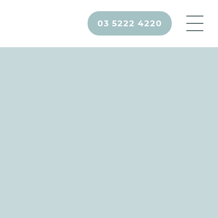
03 5222 4220