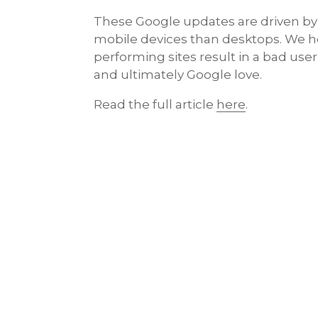
These Google updates are driven by
mobile devices than desktops. We he
performing sites result in a bad use
and ultimately Google love.
Read the full article
here
.