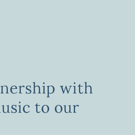
tnership with
sic to our