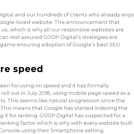
igital and our hundreds of clients who already enjo
 Google-loved website. The announcement that
us, which is why all our responsive websites are
an rest assured GOOP Digital’s strategies are
e game ensuring adoption of Google’s best SEO
re speed
been focusing on speed and it has formally
oll out in July 2018, using mobile page speed as a
ts. This seems like natural progression since the
. This means that Google has started indexing the
g it for ranking. GOOP Digital has suspected for a
ranking factor which is why with every website built
 Console using their Smartphone setting.