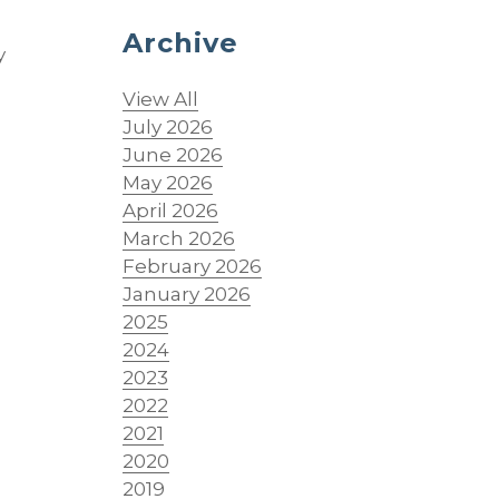
Archive
y
View All
July 2026
June 2026
May 2026
April 2026
March 2026
February 2026
January 2026
2025
2024
2023
2022
2021
2020
2019