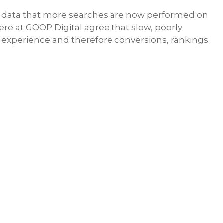
 data that more searches are now performed on
re at GOOP Digital agree that slow, poorly
r experience and therefore conversions, rankings
Share