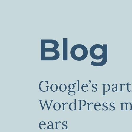
Blog
Google’s par
WordPress mu
ears