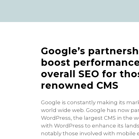
Google’s partnersh
boost performance
overall SEO for th
renowned CMS
Google is constantly making its mar
world wide web. Google has now p
WordPress, the largest CMS in the wo
with WordPress to enhance its lands
notably those involved with mobile