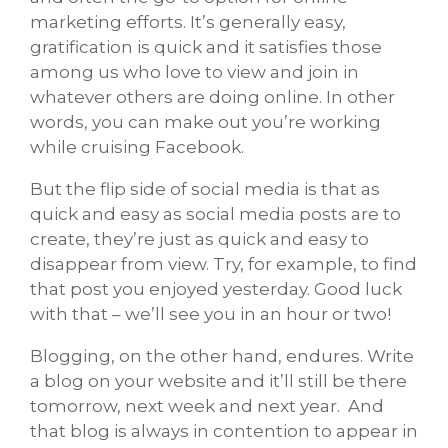
marketing efforts. It’s generally easy,
gratification is quick and it satisfies those
among us who love to view and join in
whatever others are doing online. In other
words, you can make out you’re working
while cruising Facebook.
But the flip side of social media is that as
quick and easy as social media posts are to
create, they’re just as quick and easy to
disappear from view. Try, for example, to find
that post you enjoyed yesterday. Good luck
with that – we’ll see you in an hour or two!
Blogging, on the other hand, endures. Write
a blog on your website and it’ll still be there
tomorrow, next week and next year. And
that blog is always in contention to appear in