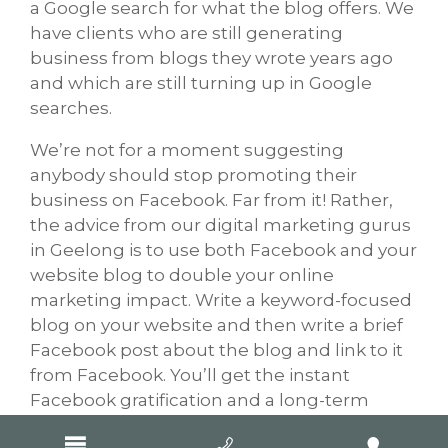
a Google search for what the blog offers. We
have clients who are still generating
business from blogs they wrote years ago
and which are still turning up in Google
searches.
We’re not for a moment suggesting
anybody should stop promoting their
business on Facebook. Far from it! Rather,
the advice from our digital marketing gurus
in Geelong is to use both Facebook and your
website blog to double your online
marketing impact. Write a keyword-focused
blog on your website and then write a brief
Facebook post about the blog and link to it
from Facebook. You’ll get the instant
Facebook gratification and a long-term
Google benefit.