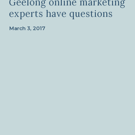
Geelong online marketing
experts have questions
March 3, 2017