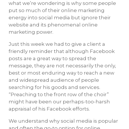
what we’re wondering is why some people
put so much of their online marketing
energy into social media but ignore their
website and its phenomenal online
marketing power.
Just this week we had to give a client a
friendly reminder that although Facebook
posts are a great way to spread the
message, they are not necessarily the only,
best or most enduring way to reach a new
and widespread audience of people
searching for his goods and services.
“Preaching to the front row of the choir”
might have been our perhaps-too-harsh
appraisal of his Facebook efforts.
We understand why social media is popular
and often the go-to option for online