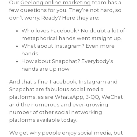
Our
Geelong online marketing
team has a
few questions for you. They’re not hard, so
don’t worry. Ready? Here they are:
Who loves Facebook? No doubt a lot of
metaphorical hands went straight up.
What about Instagram? Even more
hands.
How about Snapchat? Everybody’s
hands are up now!
And that’s fine. Facebook, Instagram and
Snapchat are fabulous social media
platforms, as are WhatsApp, 3-QQ, WeChat
and the numerous and ever-growing
number of other social networking
platforms available today.
We get why people enjoy social media, but