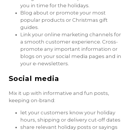
you in time for the holidays.
Blog about or promote your most
popular products or Christmas gift
guides.
Link your online marketing channels for
a smooth customer experience. Cross-
promote any important information or
blogs on your social media pages and in
your e-newsletters.
Social media
Mix it up with informative and fun posts,
keeping on-brand:
let your customers know your holiday
hours, shipping or delivery cut-off dates
share relevant holiday posts or sayings