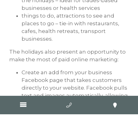
the holidays – ideal for trades-based
businesses or health services
things to do, attractions to see and
places to go – tie-in with restaurants,
cafes, health retreats, transport
businesses.
The holidays also present an opportunity to
make the most of paid online marketing:
Create an add from your business
Facebook page that takes customers
directly to your website. Facebook pulls
text and images automatically, allowing
you to edit the headline and text. You
can then choose your audience, daily
budget and running time, so you’re in
full control of the cost.
You can also promote a call to action