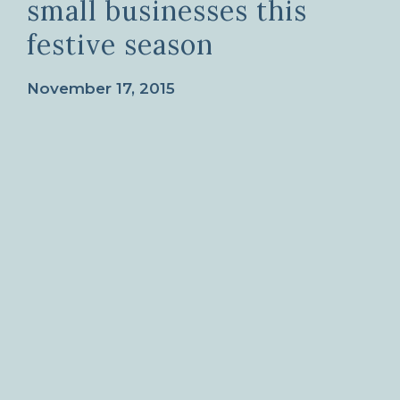
small businesses this
festive season
November 17, 2015