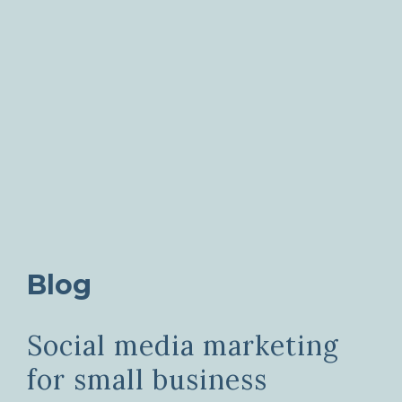
Blog
Social media marketing
for small business