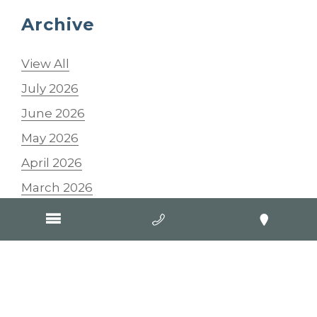
Archive
View All
July 2026
June 2026
May 2026
April 2026
March 2026
February 2026
January 2026
2025
2024
2023