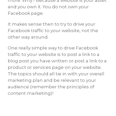
more. Why? Because a website is your asset
and you own it. You do not own your
Facebook page.
It makes sense then to try to drive your
Facebook traffic to your website, not the
other way around.
One really simple way to drive Facebook
traffic to your website is to post a link to a
blog post you have written or post a link to a
product or services page on your website.
The topics should all tie in with your overall
marketing plan and be relevant to your
audience (remember the principles of
content marketing)!