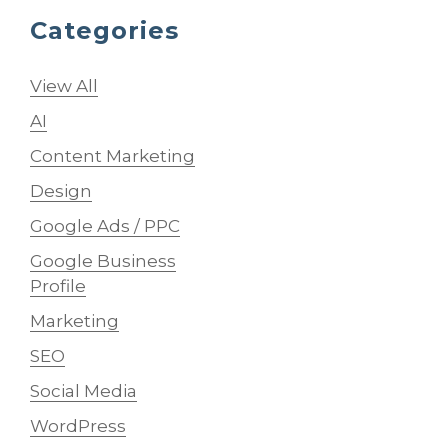
Categories
View All
AI
Content Marketing
Design
Google Ads / PPC
Google Business
Profile
Marketing
SEO
Social Media
WordPress