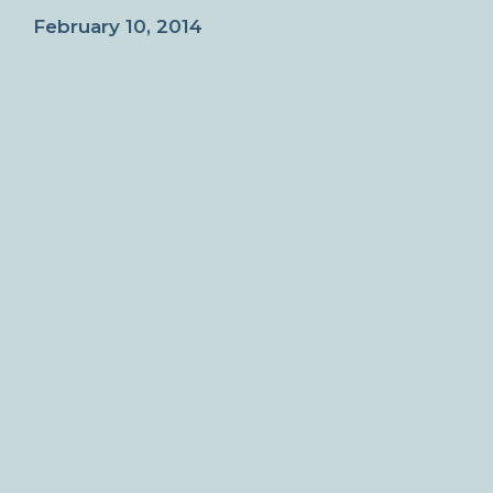
February 10, 2014