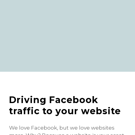
Driving Facebook
traffic to your website
We love Facebook, but we love websites