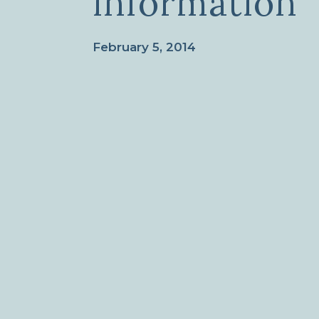
information
February 5, 2014