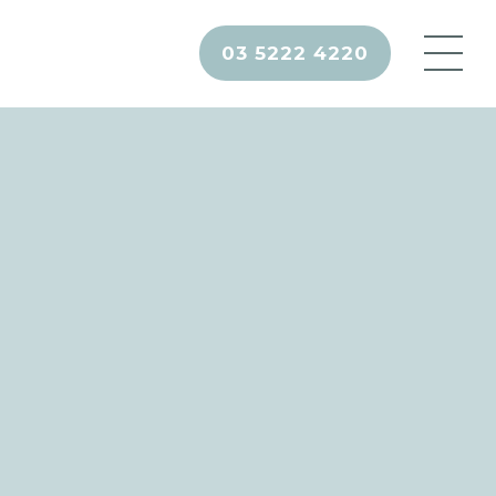
03 5222 4220