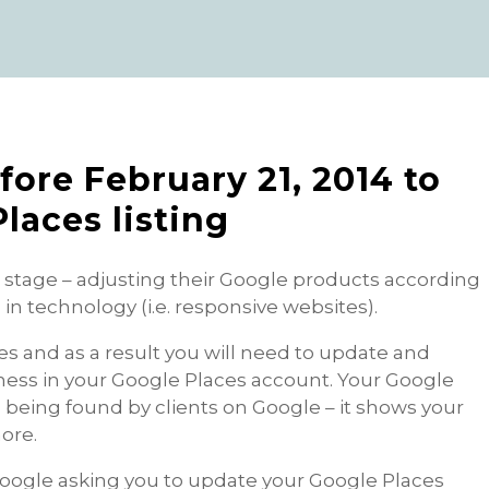
fore February 21, 2014 to
laces listing
n stage – adjusting their Google products according
n technology (i.e. responsive websites).
and as a result you will need to update and
ness in your Google Places account. Your Google
ess being found by clients on Google – it shows your
ore.
Google asking you to update your Google Places