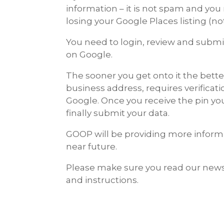
information – it is not spam and you 
losing your Google Places listing (note
You need to login, review and submit
on Google.
The sooner you get onto it the bett
business address, requires verificat
Google. Once you receive the pin you 
finally submit your data.
GOOP will be providing more inform
near future.
Please make sure you read our news
and instructions.