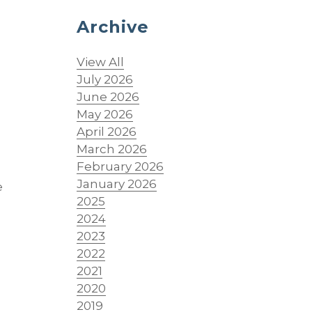
Archive
View All
July 2026
June 2026
May 2026
April 2026
March 2026
February 2026
January 2026
e
2025
2024
2023
2022
2021
2020
2019