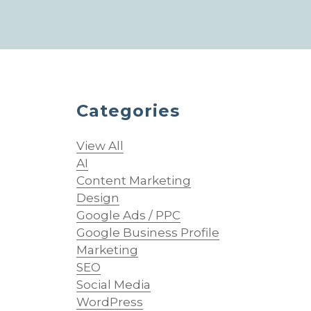
Categories
View All
AI
Content Marketing
Design
Google Ads / PPC
Google Business Profile
Marketing
SEO
Social Media
WordPress