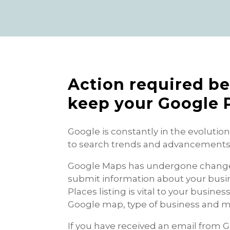
Action required be
keep your Google P
Google is constantly in the evolutio
to search trends and advancements i
Google Maps has undergone changes 
submit information about your busi
Places listing is vital to your busin
Google map, type of business and m
If you have received an email from 