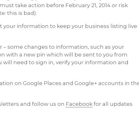
must take action before February 21, 2014 or risk
: this is bad).
 your information to keep your business listing live
er – some changes to information, such as your
ion with a new pin which will be sent to you from
will need to sign in, verify your information and
ation on Google Places and Google+ accounts in th
letters and follow us on
Facebook
for all updates