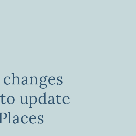
 changes
 to update
Places