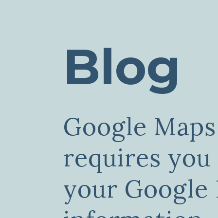
Blog
Google Maps
requires you
your Google 