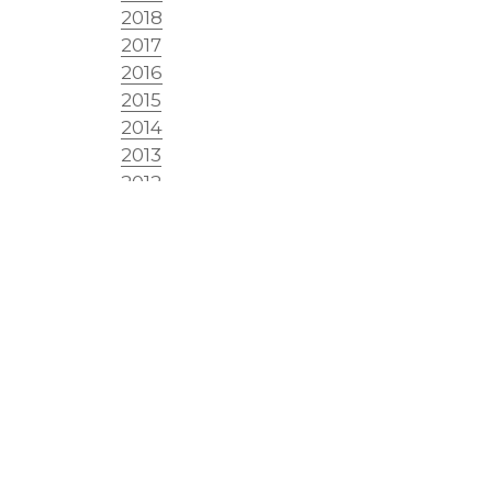
2018
2017
2016
2015
2014
2013
2012
2011
2010