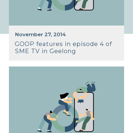
November 27, 2014
GOOP features in episode 4 of
SME TV in Geelong