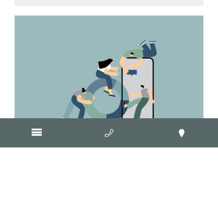
August 9, 2013
What are the rules for running a
contest or promotion on
Facebook?