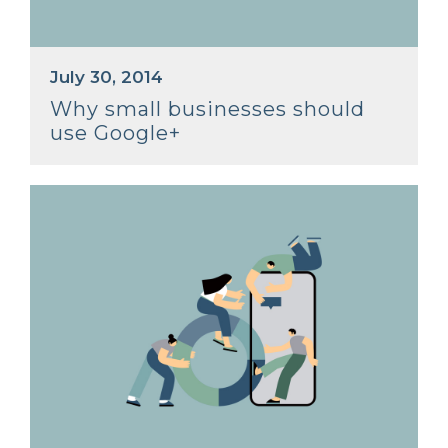
July 30, 2014
Why small businesses should
use Google+