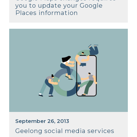
you to update your Google
Places information
September 26, 2013
Geelong social media services