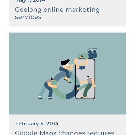
May 1, 2014
Geelong online marketing
services
February 5, 2014
Google Maps changes requires