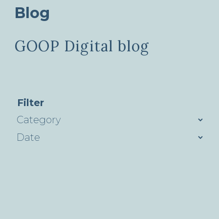
Blog
GOOP Digital blog
Filter