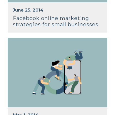
June 25, 2014
Facebook online marketing
strategies for small businesses