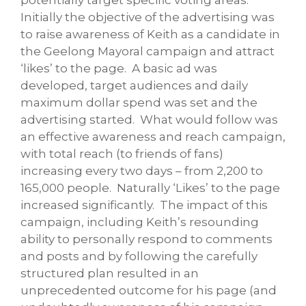
Initially the objective of the advertising was
to raise awareness of Keith as a candidate in
the Geelong Mayoral campaign and attract
‘likes’ to the page. A basic ad was
developed, target audiences and daily
maximum dollar spend was set and the
advertising started. What would follow was
an effective awareness and reach campaign,
with total reach (to friends of fans)
increasing every two days – from 2,200 to
165,000 people. Naturally ‘Likes’ to the page
increased significantly. The impact of this
campaign, including Keith’s resounding
ability to personally respond to comments
and posts and by following the carefully
structured plan resulted in an
unprecedented outcome for his page (and