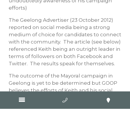
undoubtedly awareness of his campaign
efforts)
The Geelong Advertiser (23 October 2012)
reported on social media being a strong
medium of choice for candidates to connect
with the community. The article (see below)
referenced Keith being an outright leader in
terms of followers on both Facebook and
Twitter. The results speak for themselves.
The outcome of the Mayoral campaign in
Geelong is yet to be determined but GOOP
believes the efforts of Keith and his social
media campaign will have been very
worthwhile. A properly set up and
structured page, a considered and targeted
content and posting management plan,
simple guidelines on managing positive and