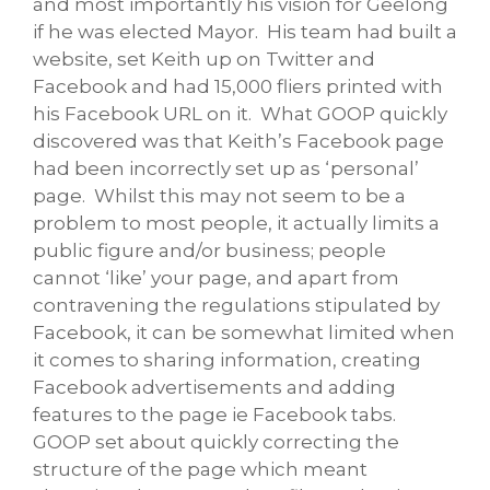
and most importantly his vision for Geelong
if he was elected Mayor. His team had built a
website, set Keith up on Twitter and
Facebook and had 15,000 fliers printed with
his Facebook URL on it. What GOOP quickly
discovered was that Keith’s Facebook page
had been incorrectly set up as ‘personal’
page. Whilst this may not seem to be a
problem to most people, it actually limits a
public figure and/or business; people
cannot ‘like’ your page, and apart from
contravening the regulations stipulated by
Facebook, it can be somewhat limited when
it comes to sharing information, creating
Facebook advertisements and adding
features to the page ie Facebook tabs.
GOOP set about quickly correcting the
structure of the page which meant