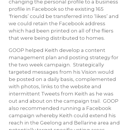
changing the personal profile to a business
profile in Facebook so the existing 165
‘friends’ could be transferred into ‘likes’ and
we could retain the Facebook address
which had been printed on all of the fliers
that were being distributed to homes.
GOOP helped Keith develop a content
management plan and posting strategy for
the two week campaign. Strategically
targeted messages from his Vision would
be posted on a daily basis, complemented
with photos, links to the website and
intermittent Tweets from Keith as he was
out and about on the campaign trail. GOOP
also recommended running a Facebook
campaign whereby Keith could extend his
reach in the Geelong and Bellarine area and
potentially target specific voting areas.