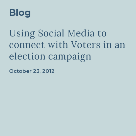
Blog
Using Social Media to
connect with Voters in an
election campaign
October 23, 2012