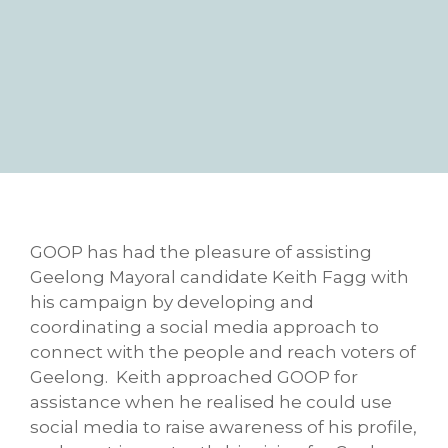
GOOP has had the pleasure of assisting
Geelong Mayoral candidate Keith Fagg with
his campaign by developing and
coordinating a social media approach to
connect with the people and reach voters of
Geelong. Keith approached GOOP for
assistance when he realised he could use
social media to raise awareness of his profile,