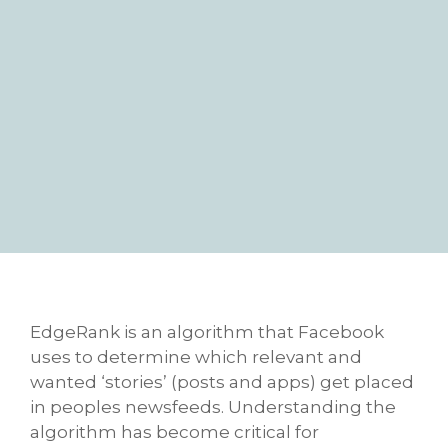
EdgeRank is an algorithm that Facebook
uses to determine which relevant and
wanted ‘stories’ (posts and apps) get placed
in peoples newsfeeds. Understanding the
algorithm has become critical for