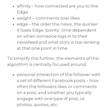
affinity – how connected are you to the
Edge
weight – comments over likes
edge – the older the news, the quicker
it loses Edge ‘points’; time dependent
on when someone logs in to their
newsfeed and what story is top-ranking
at that one point in time.
To simplify this further, the elements of this
algorithm is centrally focused around:
personal interaction of the follower with
a set of different Facebook posts – how
often the followers likes or comments
on a post, and whether you typically
engage with one type of post, i.e.
photos, quotes, etc.