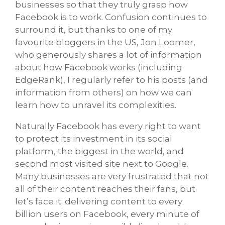
businesses so that they truly grasp how
Facebook is to work. Confusion continues to
surround it, but thanks to one of my
favourite bloggers in the US, Jon Loomer,
who generously shares a lot of information
about how Facebook works (including
EdgeRank), I regularly refer to his posts (and
information from others) on how we can
learn how to unravel its complexities.
Naturally Facebook has every right to want
to protect its investment in its social
platform, the biggest in the world, and
second most visited site next to Google.
Many businesses are very frustrated that not
all of their content reaches their fans, but
let’s face it; delivering content to every
billion users on Facebook, every minute of