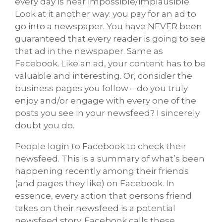
every day is near impossible/implausible.
Look at it another way: you pay for an ad to
go into a newspaper. You have NEVER been
guaranteed that every reader is going to see
that ad in the newspaper. Same as
Facebook. Like an ad, your content has to be
valuable and interesting. Or, consider the
business pages you follow – do you truly
enjoy and/or engage with every one of the
posts you see in your newsfeed? I sincerely
doubt you do.
People login to Facebook to check their
newsfeed. This is a summary of what’s been
happening recently among their friends
(and pages they like) on Facebook. In
essence, every action that persons friend
takes on their newsfeed is a potential
newsfeed story. Facebook calls these