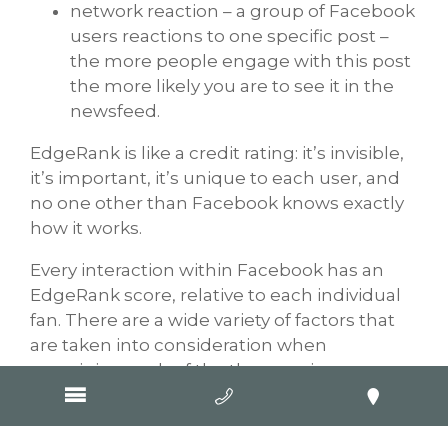
network reaction – a group of Facebook
users reactions to one specific post –
the more people engage with this post
the more likely you are to see it in the
newsfeed.
EdgeRank is like a credit rating: it’s invisible,
it’s important, it’s unique to each user, and
no one other than Facebook knows exactly
how it works.
Every interaction within Facebook has an
EdgeRank score, relative to each individual
fan. There are a wide variety of factors that
are taken into consideration when
examining each of the three main
components. Facebook analyses each of
these factors and how it assesses each
business page varies, as content delivered