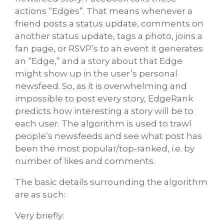
actions “Edges”. That means whenever a
friend posts a status update, comments on
another status update, tags a photo, joins a
fan page, or RSVP’s to an event it generates
an “Edge,” and a story about that Edge
might show up in the user’s personal
newsfeed. So, as it is overwhelming and
impossible to post every story, EdgeRank
predicts how interesting a story will be to
each user. The algorithm is used to trawl
people’s newsfeeds and see what post has
been the most popular/top-ranked, i.e. by
number of likes and comments.
The basic details surrounding the algorithm
are as such:
Very briefly: