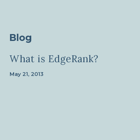
Blog
What is EdgeRank?
May 21, 2013