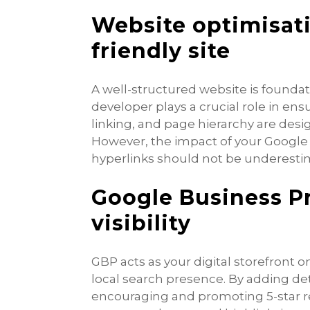
Website optimisatio
friendly site
A well-structured website is foundat
developer plays a crucial role in ens
linking, and page hierarchy are des
However, the impact of your Google 
hyperlinks should not be underesti
Google Business Pr
visibility
GBP acts as your digital storefront o
local search presence. By adding de
encouraging and promoting 5-star r