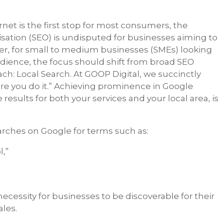
ernet is the first stop for most consumers, the
ation (SEO) is undisputed for businesses aiming to
wever, for small to medium businesses (SMEs) looking
audience, the focus should shift from broad SEO
ch: Local Search. At GOOP Digital, we succinctly
re you do it.” Achieving prominence in Google
 results for both your services and your local area, i
earches on Google for terms such as:
,”
”
ecessity for businesses to be discoverable for their
ales.