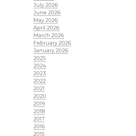
July 2026
-
June 2026
May 2026
April 2026
March 2026
February 2026
January 2026
2025
2024
2023
2022
2021
2020
2019
2018
2017
2016
g
2015