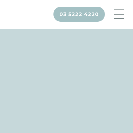
03 5222 4220