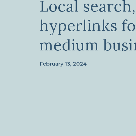
Local search
hyperlinks fo
medium busi
February 13, 2024