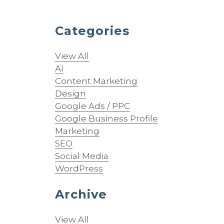
Categories
View All
AI
Content Marketing
Design
s
Google Ads / PPC
Google Business Profile
Marketing
SEO
Social Media
WordPress
Archive
View All