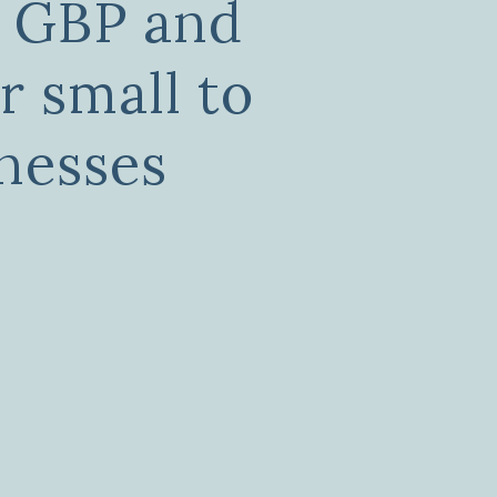
, GBP and
r small to
nesses