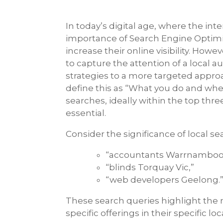
In today’s digital age, where the int
importance of Search Engine Optimis
increase their online visibility. Ho
to capture the attention of a local 
strategies to a more targeted approa
define this as “What you do and whe
searches, ideally within the top three
essential.
Consider the significance of local s
“accountants Warrnambool
“blinds Torquay Vic,”
“web developers Geelong.
These search queries highlight the n
specific offerings in their specific loc