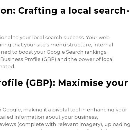
n: Crafting a local search
ional to your local search success. Your web
uring that your site’s menu structure, internal
igned to boost your Google Search rankings.
Business Profile (GBP) and the power of local
mated.
ofile (GBP): Maximise your
n Google, making it a pivotal tool in enhancing your
tailed information about your business,
eviews (complete with relevant imagery), uploadin